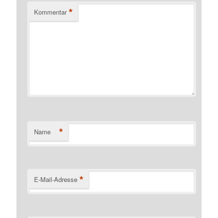
*
Kommentar
*
Name
*
E-Mail-Adresse