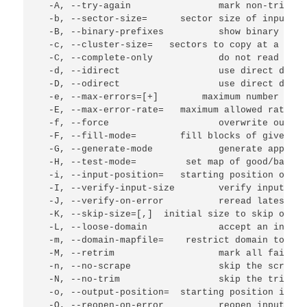
  -A, --try-again                mark non-trimmed
  -b, --sector-size=
      sector size of input de
  -B, --binary-prefixes          show binary mult
  -c, --cluster-size=
   sectors to copy at a time
  -C, --complete-only            do not read new 
  -d, --idirect                  use direct disc 
  -D, --odirect                  use direct disc 
  -e, --max-errors=[+]
        maximum number of [
  -E, --max-error-rate=
   maximum allowed rate of
  -f, --force                    overwrite output
  -F, --fill-mode=
        fill blocks of given ty
  -G, --generate-mode            generate approxi
  -H, --test-mode=
         set map of good/bad bl
  -i, --input-position=
   starting position of do
  -I, --verify-input-size        verify input fil
  -J, --verify-on-error          reread latest go
  -K, --skip-size=
[,
]  initial size to skip on re
  -L, --loose-domain             accept an incomp
  -m, --domain-mapfile=
    restrict domain to fin
  -M, --retrim                   mark all failed 
  -n, --no-scrape                skip the scrapin
  -N, --no-trim                  skip the trimmin
  -o, --output-position=
  starting position in ou
  -O, --reopen-on-error          reopen input fil