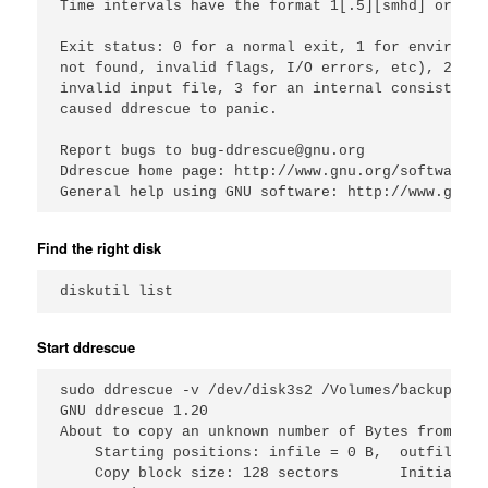
Time intervals have the format 1[.5][smhd] or 1/2
Exit status: 0 for a normal exit, 1 for environme
not found, invalid flags, I/O errors, etc), 2 to 
invalid input file, 3 for an internal consistency
caused ddrescue to panic.

Report bugs to bug-ddrescue@gnu.org

Ddrescue home page: http://www.gnu.org/software/d
Find the right disk
Start ddrescue
sudo ddrescue -v /dev/disk3s2 /Volumes/backup/fai
GNU ddrescue 1.20

About to copy an unknown number of Bytes from /de
    Starting positions: infile = 0 B,  outfile = 0
    Copy block size: 128 sectors       Initial sk