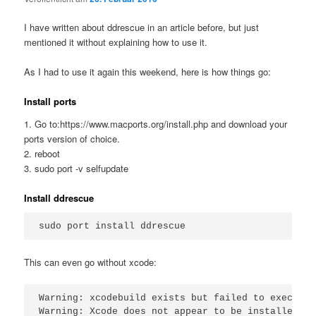
I have written about ddrescue in an article before, but just
mentioned it without explaining how to use it.
As I had to use it again this weekend, here is how things go:
Install ports
1. Go to:https://www.macports.org/install.php and download your
ports version of choice.
2. reboot
3. sudo port -v selfupdate
Install ddrescue
This can even go without xcode:
Warning: xcodebuild exists but failed to execute
