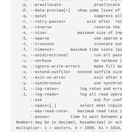
  -p, --preallocate              preallocate spac
  -P, --data-preview[=
]   show some lines of the 
  -q, --quiet                    suppress all mess
  -r, --retry-passes=
         exit after 
 retry p
  -R, --reverse                  reverse the dire
  -s, --size=
             maximum size of input d
  -S, --sparse                   use sparse write
  -t, --truncate                 truncate output 
  -T, --timeout=
       maximum time since last su
  -u, --unidirectional           run all passes i
  -v, --verbose                  be verbose (a 2n
  -w, --ignore-write-errors      make fill mode i
  -x, --extend-outfile=
   extend outfile size to 
  -X, --exit-on-error            exit after the f
  -y, --synchronous              use synchronous 
  -1, --log-rates=
         log rates and error si
  -2, --log-reads=
         log all read operation
      --ask                      ask for confirma
      --cpass=
[,
]          select what copying pa
      --max-read-rate=
    maximum read rate in by
      --pause=
         time to wait between passe
Numbers may be in decimal, hexadecimal or octal, 
multiplier: s = sectors, k = 1000, Ki = 1024, M =