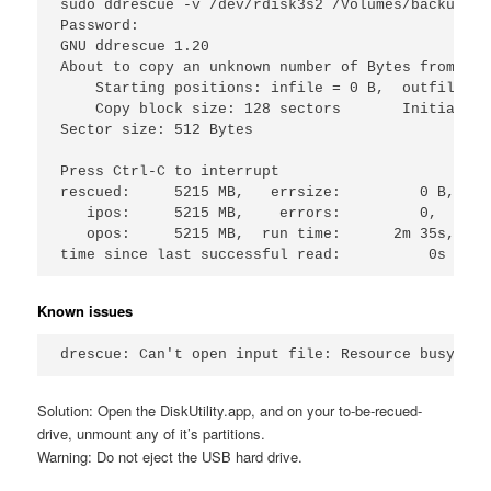
sudo ddrescue -v /dev/rdisk3s2 /Volumes/backup/fa
Password:

GNU ddrescue 1.20

About to copy an unknown number of Bytes from /de
    Starting positions: infile = 0 B,  outfile = 0
    Copy block size: 128 sectors       Initial sk
Sector size: 512 Bytes

Press Ctrl-C to interrupt

rescued:     5215 MB,   errsize:         0 B,    
   ipos:     5215 MB,    errors:         0,      
   opos:     5215 MB,  run time:      2m 35s,  re
Known issues
Solution: Open the DiskUtility.app, and on your to-be-recued-
drive, unmount any of it’s partitions.
Warning: Do not eject the USB hard drive.