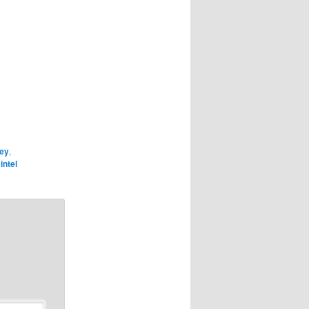
key
,
intel