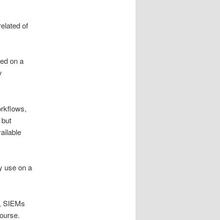
related of
ted on a
y
orkflows,
 but
ailable
ey use on a
ls, SIEMs
course.