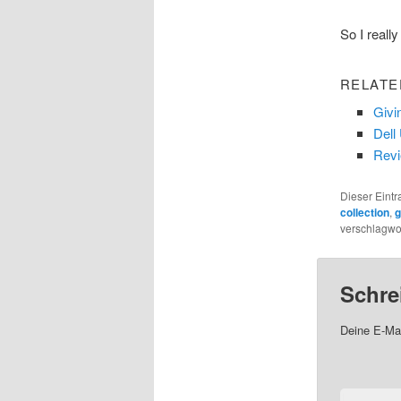
So I really
RELATE
Givi
Dell
Revi
Dieser Eint
collection
,
g
verschlagwor
Schre
Deine E-Mai