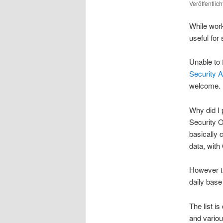
Veröffentlic
While worki
useful for
Unable to 
Security AP
welcome.
Why did I 
Security O
basically 
data, with
However th
daily base
The list i
and variou