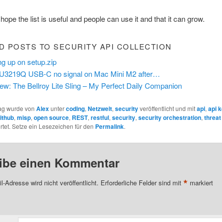
 hope the list is useful and people can use it and that it can grow.
D POSTS TO SECURITY API COLLECTION
ng up on setup.zip
 U3219Q USB-C no signal on Mac Mini M2 after…
ew: The Bellroy Lite Sling – My Perfect Daily Companion
rag wurde von
Alex
unter
coding
,
Netzwelt
,
security
veröffentlicht und mit
api
,
api 
ithub
,
misp
,
open source
,
REST
,
restful
,
security
,
security orchestration
,
threat 
tet. Setze ein Lesezeichen für den
Permalink
.
ibe einen Kommentar
*
l-Adresse wird nicht veröffentlicht.
Erforderliche Felder sind mit
markiert