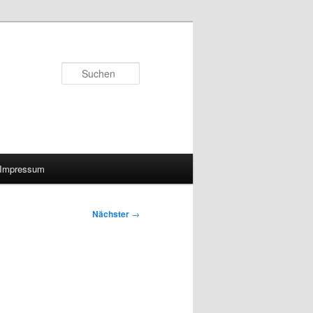
Suchen
Impressum
Nächster
→