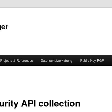
ger
Projects & References
Datenschutzerklärung
Public Key PGP
rity API collection