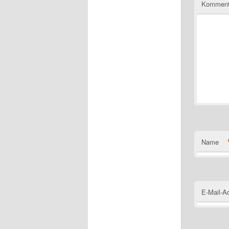
Komment
Name
E-Mail-A