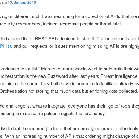
ht am
13. Januar 2018
ng on different stuff I was searching for a collection of APIs that are 
 security researchers, incident response people or threat intel.
find a good list of REST APIs decided to start it. The collection is hos
I list
, and pull requests or issues mentioning missing APIs are highl
produce such a list? More and more people want to automate their w
rchestration is the new Buzzword after last years Threat Intelligence,
containing the same, they both have in common to facilitate already av
 Orchestration not storing that much data but enriching dots collected.
e challenge is, what to integrate, everyone has their „go to“ tools th
 risking to miss some golden nuggets that are handy.
s divided (at the moment) in tools that are mostly on prem., online too
s. With an increasing number of APIs that ordering might change of 