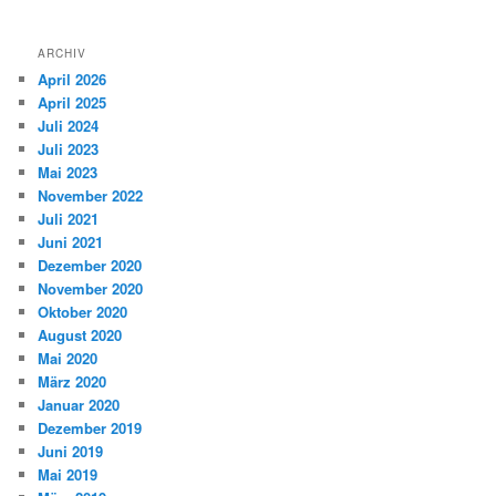
ARCHIV
April 2026
April 2025
Juli 2024
Juli 2023
Mai 2023
November 2022
Juli 2021
Juni 2021
Dezember 2020
November 2020
Oktober 2020
August 2020
Mai 2020
März 2020
Januar 2020
Dezember 2019
Juni 2019
Mai 2019