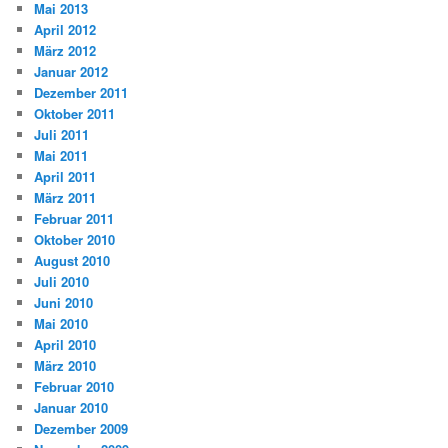
Mai 2013
April 2012
März 2012
Januar 2012
Dezember 2011
Oktober 2011
Juli 2011
Mai 2011
April 2011
März 2011
Februar 2011
Oktober 2010
August 2010
Juli 2010
Juni 2010
Mai 2010
April 2010
März 2010
Februar 2010
Januar 2010
Dezember 2009