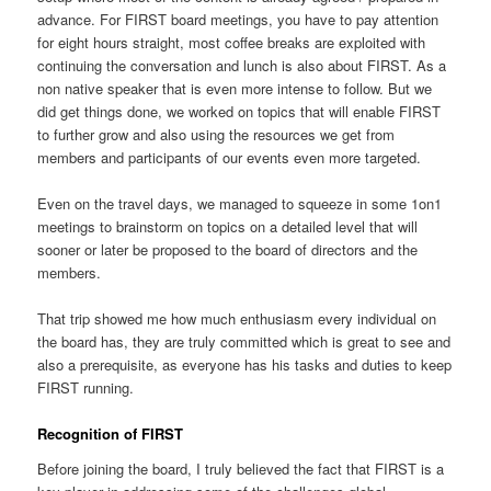
advance. For FIRST board meetings, you have to pay attention
for eight hours straight, most coffee breaks are exploited with
continuing the conversation and lunch is also about FIRST. As a
non native speaker that is even more intense to follow. But we
did get things done, we worked on topics that will enable FIRST
to further grow and also using the resources we get from
members and participants of our events even more targeted.
Even on the travel days, we managed to squeeze in some 1on1
meetings to brainstorm on topics on a detailed level that will
sooner or later be proposed to the board of directors and the
members.
That trip showed me how much enthusiasm every individual on
the board has, they are truly committed which is great to see and
also a prerequisite, as everyone has his tasks and duties to keep
FIRST running.
Recognition of FIRST
Before joining the board, I truly believed the fact that FIRST is a