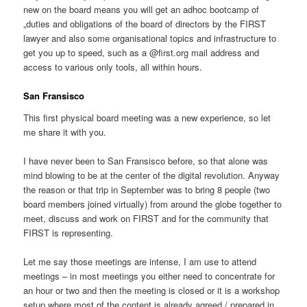
new on the board means you will get an adhoc bootcamp of
„duties and obligations of the board of directors by the FIRST
lawyer and also some organisational topics and infrastructure to
get you up to speed, such as a @first.org mail address and
access to various only tools, all within hours.
San Fransisco
This first physical board meeting was a new experience, so let
me share it with you.
I have never been to San Fransisco before, so that alone was
mind blowing to be at the center of the digital revolution. Anyway
the reason or that trip in September was to bring 8 people (two
board members joined virtually) from around the globe together to
meet, discuss and work on FIRST and for the community that
FIRST is representing.
Let me say those meetings are intense, I am use to attend
meetings – in most meetings you either need to concentrate for
an hour or two and then the meeting is closed or it is a workshop
setup where most of the content is already agreed / prepared in