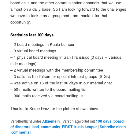
board calls and the other communication channels that we use
almost on a daily base. So I am looking forward to the challenges
we have to tackle as a group and I am thankful for that
opportunity.
Statistics last 100 days
– 2 board meetings in Kuala Lumpur
– 3 virtual board meetings
– 1 physical board meeting in San Fransisco (3 days + various
side meetings).
– 2 virtual meetings with the membership committee
– 3 calls as the liaison for special interest groups (SIGs)
– was active on 16 of the last 30 days in our internal chat
– 50+ mails written to the board mailing list
– 300 mails received via board mailing list
Thanks to Serge Droz for the picture shown above.
Veröffentlicht unter
Allgemein
|
Verschlagwortet mit
100 days
,
board
of directors
,
bod
,
community
,
FIRST
,
kuala lumpur
|
Schreibe einen
Kommentar