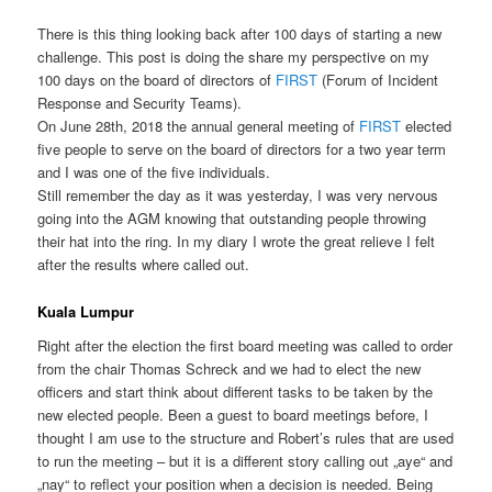
There is this thing looking back after 100 days of starting a new
challenge. This post is doing the share my perspective on my
100 days on the board of directors of
FIRST
(Forum of Incident
Response and Security Teams).
On June 28th, 2018 the annual general meeting of
FIRST
elected
five people to serve on the board of directors for a two year term
and I was one of the five individuals.
Still remember the day as it was yesterday, I was very nervous
going into the AGM knowing that outstanding people throwing
their hat into the ring. In my diary I wrote the great relieve I felt
after the results where called out.
Kuala Lumpur
Right after the election the first board meeting was called to order
from the chair Thomas Schreck and we had to elect the new
officers and start think about different tasks to be taken by the
new elected people. Been a guest to board meetings before, I
thought I am use to the structure and Robert’s rules that are used
to run the meeting – but it is a different story calling out „aye“ and
„nay“ to reflect your position when a decision is needed. Being