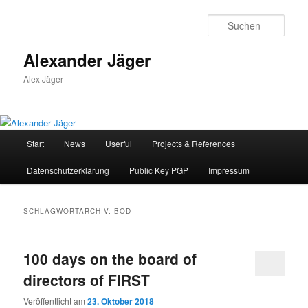
Zum
Zum
primären
sekundären
Such
Inhalt
Inhalt
springen
springen
Alexander Jäger
Alex Jäger
Hauptmenü
Start
News
Userful
Projects & References
Datenschutzerklärung
Public Key PGP
Impressum
SCHLAGWORTARCHIV:
BOD
100 days on the board of
directors of FIRST
Veröffentlicht am
23. Oktober 2018