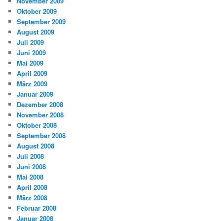
November 2009
Oktober 2009
September 2009
August 2009
Juli 2009
Juni 2009
Mai 2009
April 2009
März 2009
Januar 2009
Dezember 2008
November 2008
Oktober 2008
September 2008
August 2008
Juli 2008
Juni 2008
Mai 2008
April 2008
März 2008
Februar 2008
Januar 2008