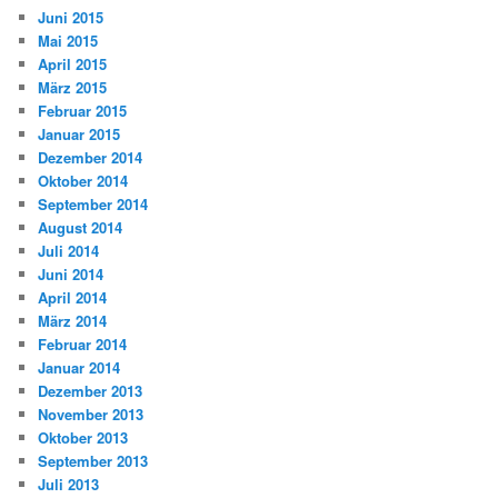
Juni 2015
Mai 2015
April 2015
März 2015
Februar 2015
Januar 2015
Dezember 2014
Oktober 2014
September 2014
August 2014
Juli 2014
Juni 2014
April 2014
März 2014
Februar 2014
Januar 2014
Dezember 2013
November 2013
Oktober 2013
September 2013
Juli 2013