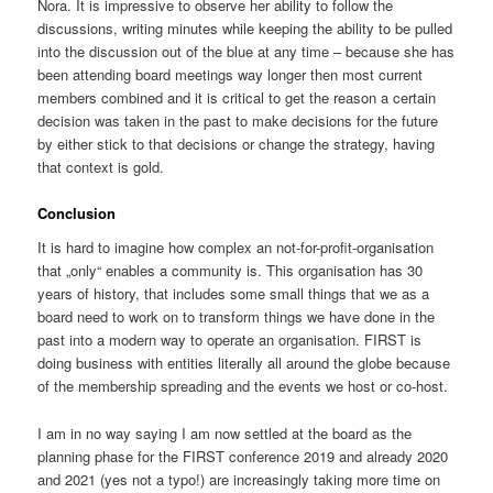
Nora. It is impressive to observe her ability to follow the
discussions, writing minutes while keeping the ability to be pulled
into the discussion out of the blue at any time – because she has
been attending board meetings way longer then most current
members combined and it is critical to get the reason a certain
decision was taken in the past to make decisions for the future
by either stick to that decisions or change the strategy, having
that context is gold.
Conclusion
It is hard to imagine how complex an not-for-profit-organisation
that „only“ enables a community is. This organisation has 30
years of history, that includes some small things that we as a
board need to work on to transform things we have done in the
past into a modern way to operate an organisation. FIRST is
doing business with entities literally all around the globe because
of the membership spreading and the events we host or co-host.
I am in no way saying I am now settled at the board as the
planning phase for the FIRST conference 2019 and already 2020
and 2021 (yes not a typo!) are increasingly taking more time on