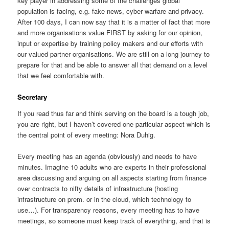
key player in addressing some of the challenges global
population is facing, e.g. fake news, cyber warfare and privacy.
After 100 days, I can now say that it is a matter of fact that more
and more organisations value FIRST by asking for our opinion,
input or expertise by training policy makers and our efforts with
our valued partner organisations. We are still on a long journey to
prepare for that and be able to answer all that demand on a level
that we feel comfortable with.
Secretary
If you read thus far and think serving on the board is a tough job,
you are right, but I haven’t covered one particular aspect which is
the central point of every meeting: Nora Duhig.
Every meeting has an agenda (obviously) and needs to have
minutes. Imagine 10 adults who are experts in their professional
area discussing and arguing on all aspects starting from finance
over contracts to nifty details of infrastructure (hosting
infrastructure on prem. or in the cloud, which technology to
use…). For transparency reasons, every meeting has to have
meetings, so someone must keep track of everything, and that is