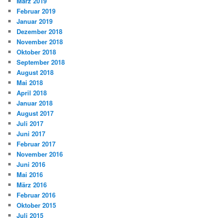
März 2019
Februar 2019
Januar 2019
Dezember 2018
November 2018
Oktober 2018
September 2018
August 2018
Mai 2018
April 2018
Januar 2018
August 2017
Juli 2017
Juni 2017
Februar 2017
November 2016
Juni 2016
Mai 2016
März 2016
Februar 2016
Oktober 2015
Juli 2015