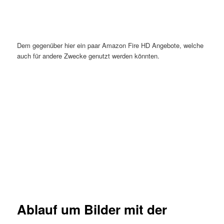
Dem gegenüber hier ein paar Amazon Fire HD Angebote, welche
auch für andere Zwecke genutzt werden könnten.
Ablauf um Bilder mit der