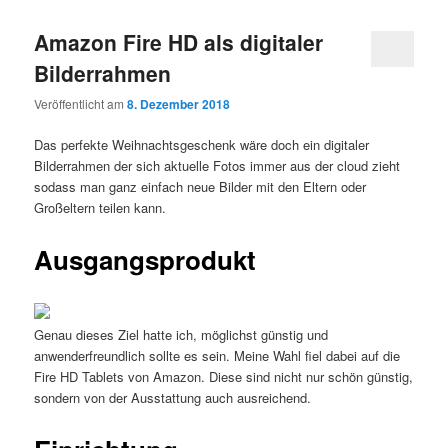
Amazon Fire HD als digitaler
Bilderrahmen
Veröffentlicht am
8. Dezember 2018
Das perfekte Weihnachtsgeschenk wäre doch ein digitaler
Bilderrahmen der sich aktuelle Fotos immer aus der cloud zieht
sodass man ganz einfach neue Bilder mit den Eltern oder
Großeltern teilen kann.
Ausgangsprodukt
Genau dieses Ziel hatte ich, möglichst günstig und
anwenderfreundlich sollte es sein. Meine Wahl fiel dabei auf die
Fire HD Tablets von Amazon. Diese sind nicht nur schön günstig,
sondern von der Ausstattung auch ausreichend.