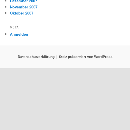
Dezember 2007
November 2007
Oktober 2007
META
Anmelden
Datenschutzerklärung
Stolz präsentiert von WordPress