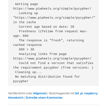
 Getting page 
https://www.piwheels.org/simple/pycypher/
   Looking up 
"https://www.piwheels.org/simple/pycypher/" 
in the cache
   Current age based on date: 30
   Freshness lifetime from request max-
age: 600
   The response is "fresh", returning 
cached response
   600 > 30
   Analyzing links from page 
https://www.piwheels.org/simple/pycypher/
   Could not find a version that satisfies 
the requirement pycypher (from versions: )
 Cleaning up...
 No matching distribution found for 
pycypher 
Veröffentlicht unter
Allgemein
|
Verschlagwortet mit
fail
,
pi
,
raspberry
,
timesketch
|
Schreibe einen Kommentar