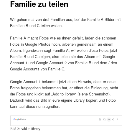
Familie zu teilen
Wir gehen mal von drei Familien aus, bei der Familie A Bilder mit
Familien B und C teilen wollen.
Familie A macht Fotos wie es ihnen gefällt, laden die schönen
Fotos in Google Photos hoch, arbeiten gemeinsam an einem
Album. Irgendwann sagt Familie A, wir wollen diese Fotos jetzt
Familie B und C zeigen, also teilen sie das Album mit Google
Account 1 und Google Account 2 von Familie B und dem / den
Google Accounts von Familie C.
Google Account 1 bekommt jetzt einen Hinweis, dass er neue
Fotos freigegeben bekommen hat, er öffnet die Einladung, sieht
die Fotos und klickt auf „Add to library“ (siehe Screenshot).
Dadurch wird das Bild in eure eigene Library kopiert und Fotoo
kann auf diese nun zugreifen.
Bild 2: Add to library