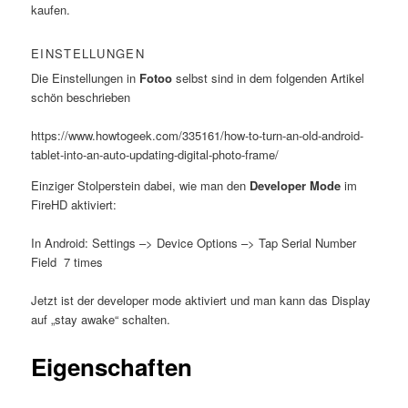
kaufen.
EINSTELLUNGEN
Die Einstellungen in
Fotoo
selbst sind in dem folgenden Artikel
schön beschrieben
https://www.howtogeek.com/335161/how-to-turn-an-old-android-
tablet-into-an-auto-updating-digital-photo-frame/
Einziger Stolperstein dabei, wie man den
Developer Mode
im
FireHD aktiviert:
In Android: Settings –> Device Options –> Tap Serial Number
Field 7 times
Jetzt ist der developer mode aktiviert und man kann das Display
auf „stay awake“ schalten.
Eigenschaften