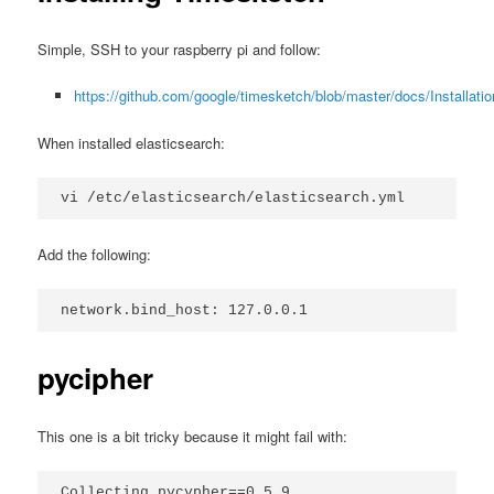
Simple, SSH to your raspberry pi and follow:
https://github.com/google/timesketch/blob/master/docs/Installati
When installed elasticsearch:
vi /etc/elasticsearch/elasticsearch.yml
Add the following:
network.bind_host: 127.0.0.1
pycipher
This one is a bit tricky because it might fail with:
Collecting pycypher==0.5.9