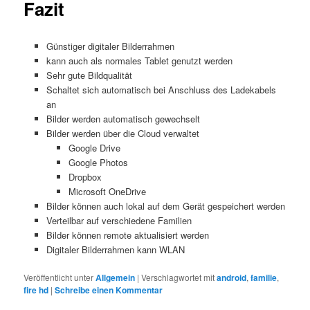
Fazit
Günstiger digitaler Bilderrahmen
kann auch als normales Tablet genutzt werden
Sehr gute Bildqualität
Schaltet sich automatisch bei Anschluss des Ladekabels
an
Bilder werden automatisch gewechselt
Bilder werden über die Cloud verwaltet
Google Drive
Google Photos
Dropbox
Microsoft OneDrive
Bilder können auch lokal auf dem Gerät gespeichert werden
Verteilbar auf verschiedene Familien
Bilder können remote aktualisiert werden
Digitaler Bilderrahmen kann WLAN
Veröffentlicht unter
Allgemein
|
Verschlagwortet mit
android
,
familie
,
fire hd
|
Schreibe einen Kommentar