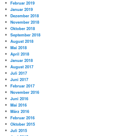
Februar 2019
Januar 2019
Dezember 2018
November 2018
Oktober 2018
September 2018
August 2018
Mai 2018
April 2018
Januar 2018
August 2017
Juli 2017
Juni 2017
Februar 2017
November 2016
Juni 2016
Mai 2016
März 2016
Februar 2016
Oktober 2015
Juli 2015