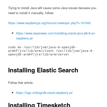
Trying to install Java will cause some Java issues because you
need to install it manually, follow:
https://www.raspberrypi.org/forums/viewtopic.php?t=101543
https://www.raspinews.com/installing-oracle-java-jdk-8-on-
raspberry-pi/
sudo mv /usr/lib/jvm/java-8-openjdk-
armhf/jre/lib/arm/client /usr/lib/jvm/java-8-
openjdk-armhf/jre/lib/arm/server

Installing Elastic Search
Follow that article:
https://logz.io/blog/elk-stack-raspberry-pi/
Installing Timesketch