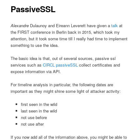
PassiveSSL
Alexandre
Dulaunoy and Eireann Leverett have given a
talk
at
the FIRST conference in Berlin back in 2015, which took my
attention, but it took some time till I really had time to implement
something to use the idea.
The basic idea is that, out of several sources, passive ssl
services such as
CIRCL passiveSSL
collect certificates and
expose information via API.
For timeline analysis in particular, the following dates are
important as they might shine some light of attacker activity:
first seen in the wild
last seen in the wild
not use before
not use after
If you now add all of the information above, you might be able to