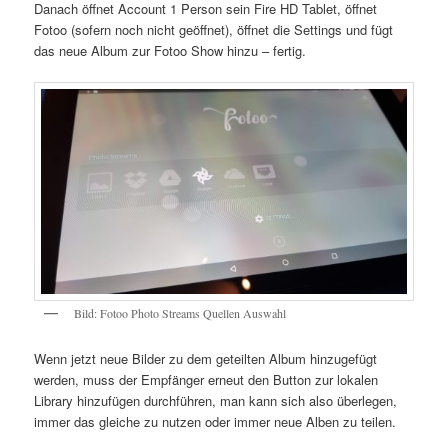
Danach öffnet Account 1 Person sein Fire HD Tablet, öffnet
Fotoo (sofern noch nicht geöffnet), öffnet die Settings und fügt
das neue Album zur Fotoo Show hinzu – fertig.
Bild: Fotoo Photo Streams Quellen Auswahl
Wenn jetzt neue Bilder zu dem geteilten Album hinzugefügt
werden, muss der Empfänger erneut den Button zur lokalen
Library hinzufügen durchführen, man kann sich also überlegen,
immer das gleiche zu nutzen oder immer neue Alben zu teilen.