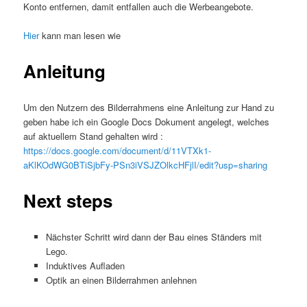
Konto entfernen, damit entfallen auch die Werbeangebote.
Hier
kann man lesen wie
Anleitung
Um den Nutzern des Bilderrahmens eine Anleitung zur Hand zu
geben habe ich ein Google Docs Dokument angelegt, welches
auf aktuellem Stand gehalten wird :
https://docs.google.com/document/d/11VTXk1-
aKlKOdWG0BTiSjbFy-PSn3iVSJZOlkcHFjlI/edit?usp=sharing
Next steps
Nächster Schritt wird dann der Bau eines Ständers mit
Lego.
Induktives Aufladen
Optik an einen Bilderrahmen anlehnen