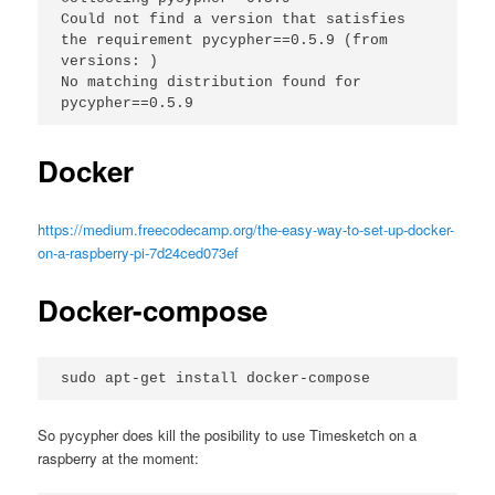
Could not find a version that satisfies 
the requirement pycypher==0.5.9 (from 
versions: )
No matching distribution found for 
pycypher==0.5.9
Docker
https://medium.freecodecamp.org/the-easy-way-to-set-up-docker-
on-a-raspberry-pi-7d24ced073ef
Docker-compose
sudo apt-get install docker-compose
So pycypher does kill the posibility to use Timesketch on a
raspberry at the moment: