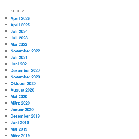
ARCHIV
April 2026
April 2025
Juli 2024
Juli 2023
Mai 2023
November 2022
Juli 2021
Juni 2021
Dezember 2020
November 2020
Oktober 2020
August 2020
Mai 2020
März 2020
Januar 2020
Dezember 2019
Juni 2019
Mai 2019
März 2019