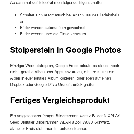
Ab dann hat der Bilderrahmen folgende Eigenschaften
Schaltet sich automatisch bei Anschluss des Ladekabels
an
Bilder werden automatisch gewechselt
Bilder werden über die Cloud verwaltet
Stolperstein in Google Photos
Einziger Wermutstropfen, Google Fotos erlaubt es aktuell noch
nicht, geteilte Alben über Apps abzurufen, d.h. ihr müsst die
Alben in euer lokales Album kopieren, oder eben auf einen
Dropbox oder Google Drive Ordner zurück greifen.
Fertiges Vergleichsprodukt
Ein vergleichbarer fertiger Bilderrahmen wäre z.B. der NIXPLAY
Seed Digitaler Bilderrahmen WLAN 8 Zoll W08D Schwarz,
aktueller Preis sieht man im unteren Banner.