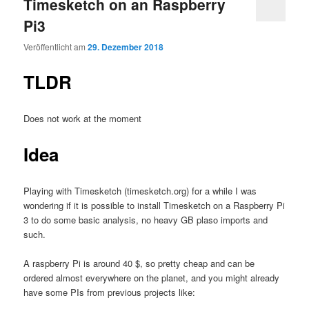
Timesketch on an Raspberry
Pi3
Veröffentlicht am
29. Dezember 2018
TLDR
Does not work at the moment
Idea
Playing with Timesketch (timesketch.org) for a while I was
wondering if it is possible to install Timesketch on a Raspberry Pi
3 to do some basic analysis, no heavy GB plaso imports and
such.
A raspberry Pi is around 40 $, so pretty cheap and can be
ordered almost everywhere on the planet, and you might already
have some PIs from previous projects like: