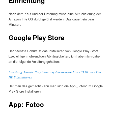
Einrichtung
Nach dem Kauf und der Lieferung muss eine Aktualisierung der
Amazon Fire OS durchgeführt werden. Das dauert ein paar
Minuten.
Google Play Store
Der nächste Schritt ist das installieren von Google Play Store
bzw. einigen notwendigen Abhängigkeiten, ich habe mich dabei
an die folgende Anleitung gehalten:
Anleitung: Google Play Store auf dem amazon Fire HD 10 oder Fire
HD 8 installieren
Hat man das gemacht kann man sich die App „Fotoo“ im Google
Play Store installieren.
App: Fotoo