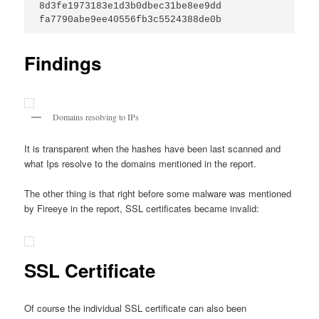
8d3fe1973183e1d3b0dbec31be8ee9dd
fa7790abe9ee40556fb3c5524388de0b
Findings
Domains resolving to IPs
It is transparent when the hashes have been last scanned and
what Ips resolve to the domains mentioned in the report.
The other thing is that right before some malware was mentioned
by Fireeye in the report, SSL certificates became invalid:
SSL Certificate
Of course the individual SSL certificate can also been