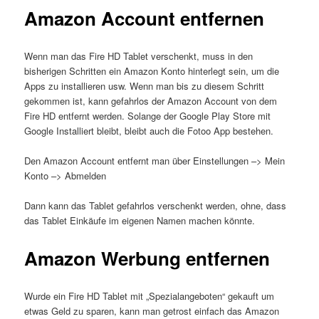
Amazon Account entfernen
Wenn man das Fire HD Tablet verschenkt, muss in den
bisherigen Schritten ein Amazon Konto hinterlegt sein, um die
Apps zu installieren usw. Wenn man bis zu diesem Schritt
gekommen ist, kann gefahrlos der Amazon Account von dem
Fire HD entfernt werden. Solange der Google Play Store mit
Google Installiert bleibt, bleibt auch die Fotoo App bestehen.
Den Amazon Account entfernt man über Einstellungen –> Mein
Konto –> Abmelden
Dann kann das Tablet gefahrlos verschenkt werden, ohne, dass
das Tablet Einkäufe im eigenen Namen machen könnte.
Amazon Werbung entfernen
Wurde ein Fire HD Tablet mit „Spezialangeboten“ gekauft um
etwas Geld zu sparen, kann man getrost einfach das Amazon