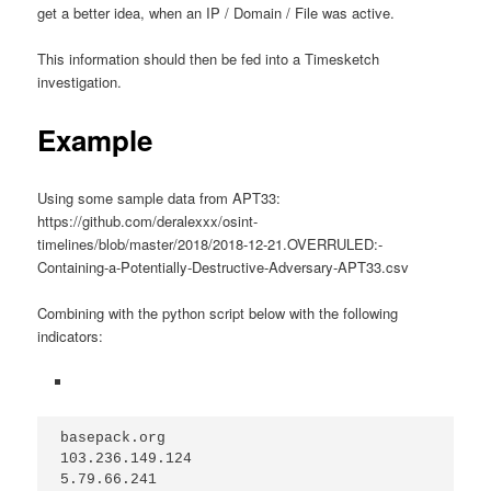
get a better idea, when an IP / Domain / File was active.
This information should then be fed into a Timesketch
investigation.
Example
Using some sample data from APT33:
https://github.com/deralexxx/osint-
timelines/blob/master/2018/2018-12-21.OVERRULED:-
Containing-a-Potentially-Destructive-Adversary-APT33.csv
Combining with the python script below with the following
indicators:
basepack.org
103.236.149.124
5.79.66.241