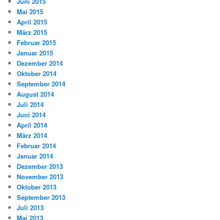
Juni 2015
Mai 2015
April 2015
März 2015
Februar 2015
Januar 2015
Dezember 2014
Oktober 2014
September 2014
August 2014
Juli 2014
Juni 2014
April 2014
März 2014
Februar 2014
Januar 2014
Dezember 2013
November 2013
Oktober 2013
September 2013
Juli 2013
Mai 2013