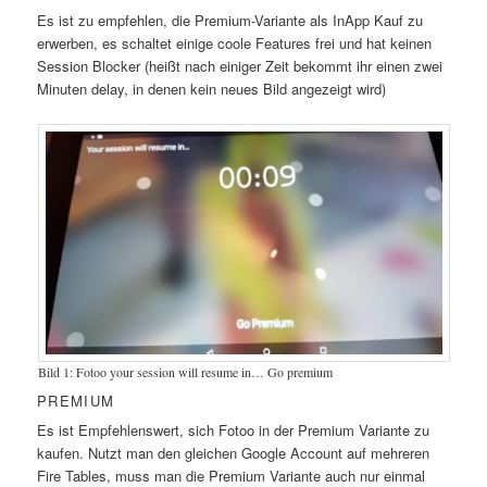
Es ist zu empfehlen, die Premium-Variante als InApp Kauf zu
erwerben, es schaltet einige coole Features frei und hat keinen
Session Blocker (heißt nach einiger Zeit bekommt ihr einen zwei
Minuten delay, in denen kein neues Bild angezeigt wird)
Bild 1: Fotoo your session will resume in… Go premium
PREMIUM
Es ist Empfehlenswert, sich Fotoo in der Premium Variante zu
kaufen. Nutzt man den gleichen Google Account auf mehreren
Fire Tables, muss man die Premium Variante auch nur einmal