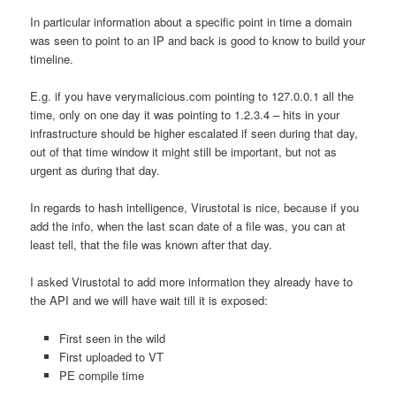
In particular information about a specific point in time a domain
was seen to point to an IP and back is good to know to build your
timeline.
E.g. if you have verymalicious.com pointing to 127.0.0.1 all the
time, only on one day it was pointing to 1.2.3.4 – hits in your
infrastructure should be higher escalated if seen during that day,
out of that time window it might still be important, but not as
urgent as during that day.
In regards to hash intelligence, Virustotal is nice, because if you
add the info, when the last scan date of a file was, you can at
least tell, that the file was known after that day.
I asked Virustotal to add more information they already have to
the API and we will have wait till it is exposed:
First seen in the wild
First uploaded to VT
PE compile time