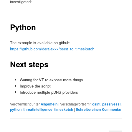
investigated:
Python
The example is available on github:
https://github.com/deralexxx/osint_to_timesketch
Next steps
Waiting for VT to expose more things
Improve the script
Introduce multiple pDNS providers
Veröffentlicht unter
Allgemein
|
Verschlagwortet mit
osint
,
passivessl
,
python
,
threatintelligence
,
timesketch
|
Schreibe einen Kommentar