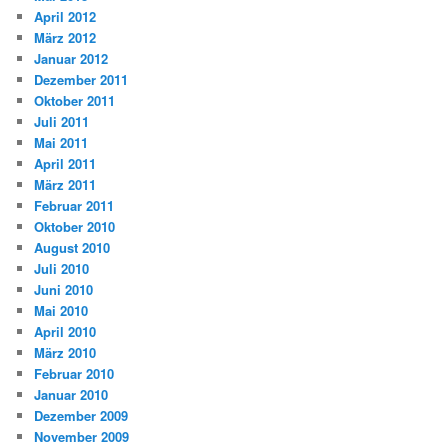
April 2012
März 2012
Januar 2012
Dezember 2011
Oktober 2011
Juli 2011
Mai 2011
April 2011
März 2011
Februar 2011
Oktober 2010
August 2010
Juli 2010
Juni 2010
Mai 2010
April 2010
März 2010
Februar 2010
Januar 2010
Dezember 2009
November 2009