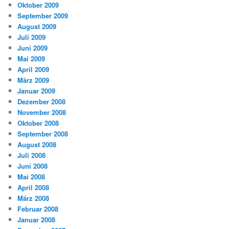
Oktober 2009
September 2009
August 2009
Juli 2009
Juni 2009
Mai 2009
April 2009
März 2009
Januar 2009
Dezember 2008
November 2008
Oktober 2008
September 2008
August 2008
Juli 2008
Juni 2008
Mai 2008
April 2008
März 2008
Februar 2008
Januar 2008