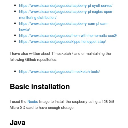
https://www.alexanderjaeger.de/raspberry-pi-eyefi-server/
https://www.alexanderjaeger.de/raspberry-pi-nagios-open-
monitoring-distribution/
https://www.alexanderjaeger.de/raspberry-cam-pi-cam-
howto/
https://www.alexanderjaeger.de/fhem-with-homematic-ccu2/
https://www.alexanderjaeger.de/kippo-honeypot-stop/
I have also written about Timesketch / and or maintaining the
following Github repositories:
https://www.alexanderjaeger.de/timesketch-tools/
Basic installation
I used the
Noobs
Image to install the raspberry using a 128 GB
Micro SD card to have enough storage.
Java