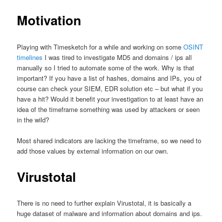
Motivation
Playing with Timesketch for a while and working on some
OSINT
timelines
I was tired to investigate MD5 and domains / ips all
manually so I tried to automate some of the work. Why is that
important? If you have a list of hashes, domains and IPs, you of
course can check your SIEM, EDR solution etc – but what if you
have a hit? Would it benefit your investigation to at least have an
idea of the timeframe something was used by attackers or seen
in the wild?
Most shared indicators are lacking the timeframe, so we need to
add those values by external information on our own.
Virustotal
There is no need to further explain Virustotal, it is basically a
huge dataset of malware and information about domains and ips.