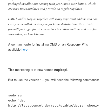
packaged installations coming with your Linux distribution, which
are most times outdated and provide no regular updates.
OMD bundles Nagios together with many important addons and can
easily be installed on every major Linux distribution. We provide
prebuilt packages for all enterprise Linux distributions and also for
some other, such as Ubuntu.
A german howto for installing OMD on an Raspberry Pi is
available
here
.
This monitoring pi is now named
nagiospi
.
But to use the version 1.0 you will need the following commands:
sudo su
echo 'deb
http://labs.consol.de/repo/stable/debian wheezy