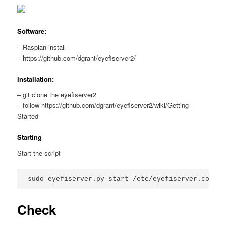
Software:
– Raspian install
– https://github.com/dgrant/eyefiserver2/
Installation:
– git clone the eyefiserver2
– follow https://github.com/dgrant/eyefiserver2/wiki/Getting-
Started
Starting
Start the script
Check