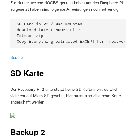
Für Nutzer, welche NOOBS genutzt haben um den Raspberry PI
aufgesetzt haben sind folgende Anweisungen noch notwendig:
SD Card in PC / Mac mounten

download latest NOOBS Lite

Extract zip

Source
SD Karte
Der Raspberry PI 2 unterstützt keine SD Karte mehr, es wird
vielmehr auf Micro SD gesetzt, hier muss also eine neue Karte
angeschafft werden.
Backup 2