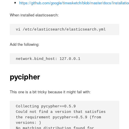
https://github.com/google/timesketch/blob/master/docs/Installati
When installed elasticsearch:
vi /etc/elasticsearch/elasticsearch.yml
Add the following:
network.bind_host: 127.0.0.1
pycipher
This one is a bit tricky because it might fail with:
Collecting pycypher==0.5.9
Could not find a version that satisfies 
the requirement pycypher==0.5.9 (from 
versions: )
No matching distribution found for 