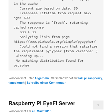
in the cache
   Current age based on date: 30
   Freshness lifetime from request max-
age: 600
   The response is "fresh", returning 
cached response
   600 > 30
   Analyzing links from page 
https://www.piwheels.org/simple/pycypher/
   Could not find a version that satisfies 
the requirement pycypher (from versions: )
 Cleaning up...
 No matching distribution found for 
pycypher 
Veröffentlicht unter
Allgemein
|
Verschlagwortet mit
fail
,
pi
,
raspberry
,
timesketch
|
Schreibe einen Kommentar
Raspberry Pi EyeFi Server
1
Veröffentlicht am
26. März 2016