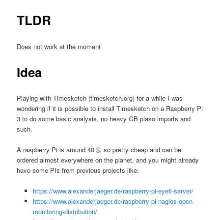
TLDR
Does not work at the moment
Idea
Playing with Timesketch (timesketch.org) for a while I was
wondering if it is possible to install Timesketch on a Raspberry Pi
3 to do some basic analysis, no heavy GB plaso imports and
such.
A raspberry Pi is around 40 $, so pretty cheap and can be
ordered almost everywhere on the planet, and you might already
have some PIs from previous projects like:
https://www.alexanderjaeger.de/raspberry-pi-eyefi-server/
https://www.alexanderjaeger.de/raspberry-pi-nagios-open-
monitoring-distribution/