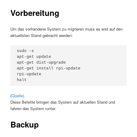
Vorbereitung
Um das vorhandene System zu migrieren muss es erst auf den
aktuellsten Stand gebracht werden:
sudo -s

apt-get update

apt-get dist-upgrade

apt-get install rpi-update

rpi-update

(
Quelle)
Diese Befehle bringen das System auf aktuellen Stand und
fahren das System runter.
Backup