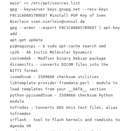
main' >> /etc/apt/sources.list
gpg --keyserver keys.gnupg.net --recv-keys
F8C1CA08A57B9ED7 #install PGP Key of Sven
Nierlein sven.nierlein@consol.de
gpg --armor --export F8C1CA08A57B9ED7 | apt-key
add -
apt-get update
pi@nagiospi ~ $ sudo apt-cache search omd
cp2k - Ab Initio Molecular Dynamics
customdeb - Modfies binary Debian package
dicomnifti - converts DICOM files into the
NIfTI format
isomd5sum - ISO9660 checksum utilities
libtemplate-provider-fromdata-perl - module to
load templates from your __DATA__ section
python-pyisomd5sum - ISO9660 checksum Python
module
tofrodos - Converts DOS Unix text files, alias
tofromdos
vrflash - tool to flash kernels and romdisks to
Agenda VR