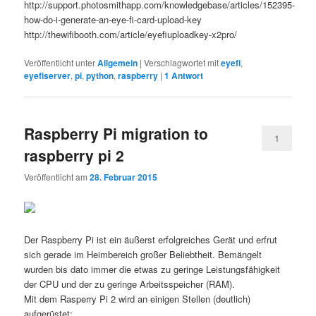
http://support.photosmithapp.com/knowledgebase/articles/152395-
how-do-i-generate-an-eye-fi-card-upload-key
http://thewifibooth.com/article/eyefiuploadkey-x2pro/
Veröffentlicht unter
Allgemein
|
Verschlagwortet mit
eyefi
,
eyefiserver
,
pi
,
python
,
raspberry
|
1
Antwort
Raspberry Pi migration to
1
raspberry pi 2
Veröffentlicht am
28. Februar 2015
Der Raspberry Pi ist ein äußerst erfolgreiches Gerät und erfrut
sich gerade im Heimbereich großer Beliebtheit. Bemängelt
wurden bis dato immer die etwas zu geringe Leistungsfähigkeit
der CPU und der zu geringe Arbeitsspeicher (RAM).
Mit dem Rasperry Pi 2 wird an einigen Stellen (deutlich)
aufgerüstet: