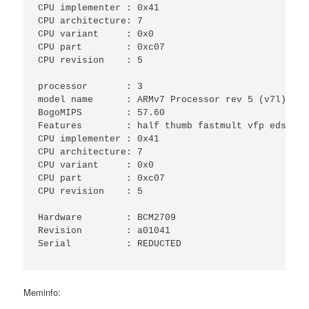
CPU implementer	: 0x41

CPU architecture: 7

CPU variant	: 0x0

CPU part	: 0xc07

CPU revision	: 5

processor	: 3

model name	: ARMv7 Processor rev 5 (v7l)

BogoMIPS	: 57.60

Features	: half thumb fastmult vfp edsp neon vfpv3 tls vfpv4 idiva idivt vfpd32 lpae evtstrm 

CPU implementer	: 0x41

CPU architecture: 7

CPU variant	: 0x0

CPU part	: 0xc07

CPU revision	: 5

Hardware	: BCM2709

Revision	: a01041

Serial		: REDUCTED

Meminfo: