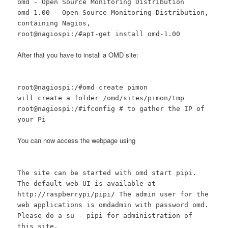
omd - Open Source Monitoring Distribution
omd-1.00 - Open Source Monitoring Distribution,
containing Nagios,
root@nagiospi:/#apt-get install omd-1.00
After that you have to install a OMD site:
root@nagiospi:/#omd create pimon
will create a folder /omd/sites/pimon/tmp
root@nagiospi:/#ifconfig # to gather the IP of
your Pi
You can now access the webpage using
The site can be started with omd start pipi.
The default web UI is available at
http://raspberrypi/pipi/ The admin user for the
web applications is omdadmin with password omd.
Please do a su - pipi for administration of
this site.