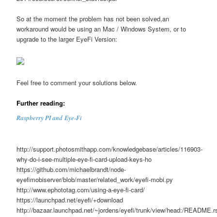
So at the moment the problem has not been solved,an
workaround would be using an Mac / Windows System, or to
upgrade to the larger EyeFi Version:
Feel free to comment your solutions below.
Further reading:
Raspberry PI and Eye-Fi
http://support.photosmithapp.com/knowledgebase/articles/116903-
why-do-i-see-multiple-eye-fi-card-upload-keys-ho
https://github.com/michaelbrandt/node-
eyefimobiserver/blob/master/related_work/eyefi-mobi.py
http://www.ephototag.com/using-a-eye-fi-card/
https://launchpad.net/eyefi/+download
http://bazaar.launchpad.net/~jordens/eyefi/trunk/view/head:/README.r