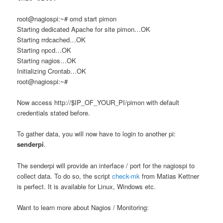
root@nagiospi:~# omd start pimon
Starting dedicated Apache for site pimon…OK
Starting rrdcached…OK
Starting npcd…OK
Starting nagios…OK
Initializing Crontab…OK
root@nagiospi:~#
Now access http://$IP_OF_YOUR_PI/pimon with default
credentials stated before.
To gather data, you will now have to login to another pi:
senderpi
.
The senderpi will provide an interface / port for the nagiospi to
collect data. To do so, the script
check-mk
from Matias Kettner
is perfect. It is available for Linux, Windows etc.
Want to learn more about Nagios / Monitoring: