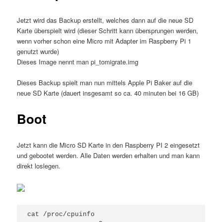
Jetzt wird das Backup erstellt, welches dann auf die neue SD
Karte überspielt wird (dieser Schritt kann übersprungen werden,
wenn vorher schon eine Micro mit Adapter im Raspberry Pi 1
genutzt wurde)
Dieses Image nennt man pi_tomigrate.img
Dieses Backup spielt man nun mittels Apple Pi Baker auf die
neue SD Karte (dauert insgesamt so ca. 40 minuten bei 16 GB)
Boot
Jetzt kann die Micro SD Karte in den Raspberry PI 2 eingesetzt
und gebootet werden. Alle Daten werden erhalten und man kann
direkt loslegen.
cat /proc/cpuinfo
