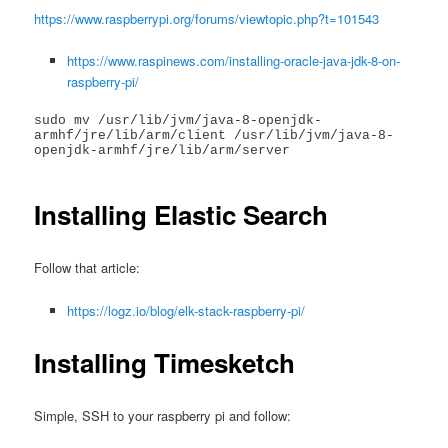
https://www.raspberrypi.org/forums/viewtopic.php?t=101543
https://www.raspinews.com/installing-oracle-java-jdk-8-on-
raspberry-pi/
sudo mv /usr/lib/jvm/java-8-openjdk-
armhf/jre/lib/arm/client /usr/lib/jvm/java-8-
openjdk-armhf/jre/lib/arm/server

Installing Elastic Search
Follow that article:
https://logz.io/blog/elk-stack-raspberry-pi/
Installing Timesketch
Simple, SSH to your raspberry pi and follow: