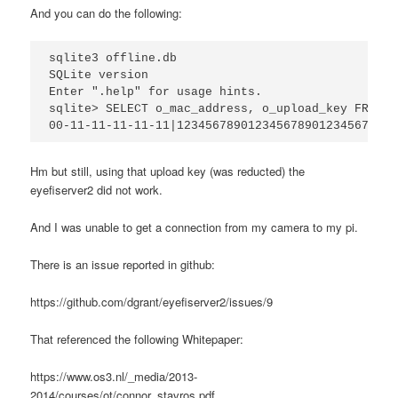
And you can do the following:
sqlite3 offline.db

SQLite version 

Enter ".help" for usage hints.

sqlite> SELECT o_mac_address, o_upload_key FROM o
Hm but still, using that upload key (was reducted) the
eyefiserver2 did not work.
And I was unable to get a connection from my camera to my pi.
There is an issue reported in github:
https://github.com/dgrant/eyefiserver2/issues/9
That referenced the following Whitepaper:
https://www.os3.nl/_media/2013-
2014/courses/ot/connor_stavros.pdf