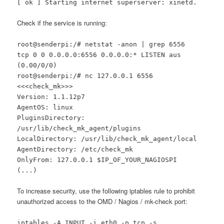
[ ok ] Starting internet superserver: xinetd.
Check if the service is running:
root@senderpi:/# netstat -anon | grep 6556
tcp 0 0 0.0.0.0:6556 0.0.0.0:* LISTEN aus
(0.00/0/0)
root@senderpi:/# nc 127.0.0.1 6556
<<<check_mk>>>
Version: 1.1.12p7
AgentOS: linux
PluginsDirectory:
/usr/lib/check_mk_agent/plugins
LocalDirectory: /usr/lib/check_mk_agent/local
AgentDirectory: /etc/check_mk
OnlyFrom: 127.0.0.1 $IP_OF_YOUR_NAGIOSPI
(...)
To increase security, use the following iptables rule to prohibit
unauthorized access to the OMD / Nagios / mk-check port:
iptables -A INPUT -i eth0 -p tcp -s