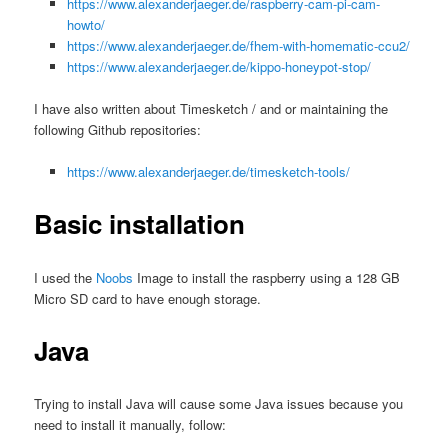
https://www.alexanderjaeger.de/raspberry-cam-pi-cam-
howto/
https://www.alexanderjaeger.de/fhem-with-homematic-ccu2/
https://www.alexanderjaeger.de/kippo-honeypot-stop/
I have also written about Timesketch / and or maintaining the
following Github repositories:
https://www.alexanderjaeger.de/timesketch-tools/
Basic installation
I used the
Noobs
Image to install the raspberry using a 128 GB
Micro SD card to have enough storage.
Java
Trying to install Java will cause some Java issues because you
need to install it manually, follow: