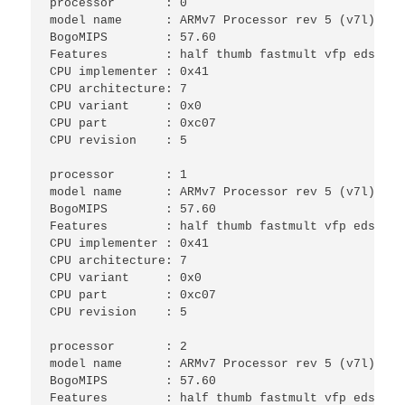
processor	: 0

model name	: ARMv7 Processor rev 5 (v7l)

BogoMIPS	: 57.60

Features	: half thumb fastmult vfp edsp neon vfpv3 tls vfpv4 idiva idivt vfpd32 lpae evtstrm 

CPU implementer	: 0x41

CPU architecture: 7

CPU variant	: 0x0

CPU part	: 0xc07

CPU revision	: 5

processor	: 1

model name	: ARMv7 Processor rev 5 (v7l)

BogoMIPS	: 57.60

Features	: half thumb fastmult vfp edsp neon vfpv3 tls vfpv4 idiva idivt vfpd32 lpae evtstrm 

CPU implementer	: 0x41

CPU architecture: 7

CPU variant	: 0x0

CPU part	: 0xc07

CPU revision	: 5

processor	: 2

model name	: ARMv7 Processor rev 5 (v7l)

BogoMIPS	: 57.60

Features	: half thumb fastmult vfp edsp neon vfpv3 tls vfpv4 idiva idivt vfpd32 lpae evtstrm 
