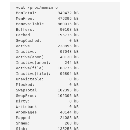
vcat /proc/meminfo 

MemTotal:         949472 kB

MemFree:          476396 kB

MemAvailable:     860016 kB

Buffers:           90108 kB

Cached:           195736 kB

SwapCached:            0 kB

Active:           228896 kB

Inactive:          97048 kB

Active(anon):      40120 kB

Inactive(anon):      244 kB

Active(file):     188776 kB

Inactive(file):    96804 kB

Unevictable:           0 kB

Mlocked:               0 kB

SwapTotal:        102396 kB

SwapFree:         102396 kB

Dirty:                 0 kB

Writeback:             0 kB

AnonPages:         40144 kB

Mapped:            24088 kB

Shmem:               268 kB

Slab:             135256 kB
