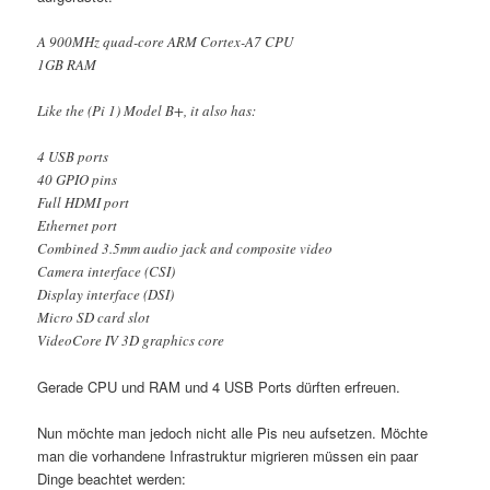
A 900MHz quad-core ARM Cortex-A7 CPU
1GB RAM
Like the (Pi 1) Model B+, it also has:
4 USB ports
40 GPIO pins
Full HDMI port
Ethernet port
Combined 3.5mm audio jack and composite video
Camera interface (CSI)
Display interface (DSI)
Micro SD card slot
VideoCore IV 3D graphics core
Gerade CPU und RAM und 4 USB Ports dürften erfreuen.
Nun möchte man jedoch nicht alle Pis neu aufsetzen. Möchte
man die vorhandene Infrastruktur migrieren müssen ein paar
Dinge beachtet werden: