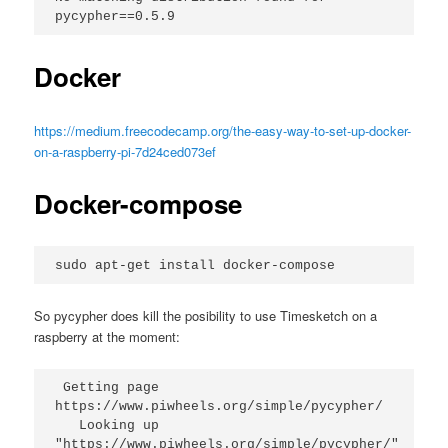
pycypher==0.5.9
Docker
https://medium.freecodecamp.org/the-easy-way-to-set-up-docker-
on-a-raspberry-pi-7d24ced073ef
Docker-compose
sudo apt-get install docker-compose
So pycypher does kill the posibility to use Timesketch on a
raspberry at the moment:
 Getting page 
https://www.piwheels.org/simple/pycypher/
   Looking up 
"https://www.piwheels.org/simple/pycypher/" 