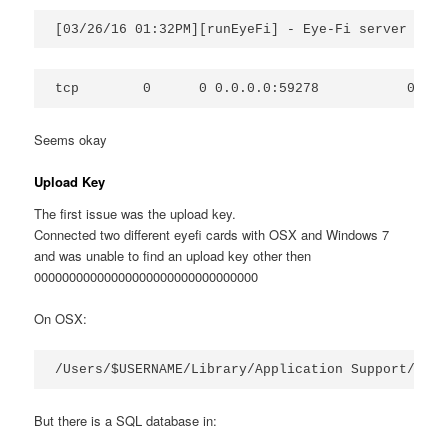
Seems okay
Upload Key
The first issue was the upload key.
Connected two different eyefi cards with OSX and Windows 7
and was unable to find an upload key other then
00000000000000000000000000000000
On OSX:
But there is a SQL database in: