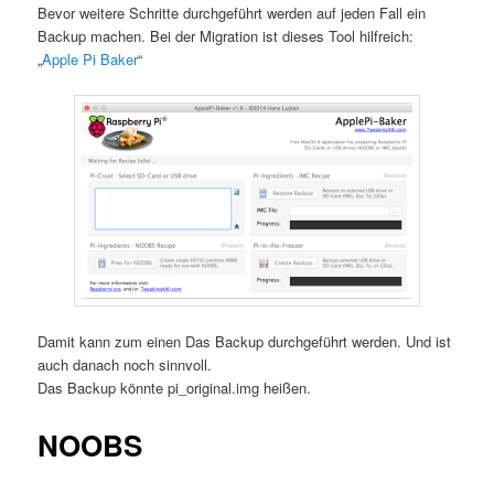
Bevor weitere Schritte durchgeführt werden auf jeden Fall ein
Backup machen. Bei der Migration ist dieses Tool hilfreich:
„
Apple Pi Baker
“
Damit kann zum einen Das Backup durchgeführt werden. Und ist
auch danach noch sinnvoll.
Das Backup könnte pi_original.img heißen.
NOOBS