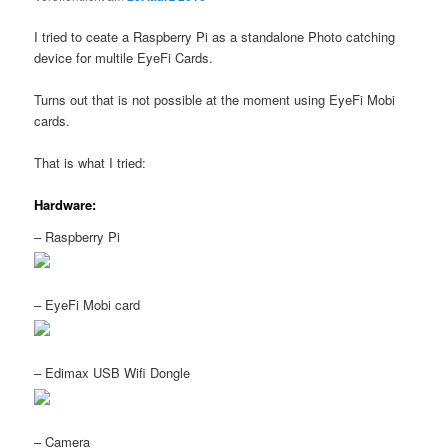
I tried to ceate a Raspberry Pi as a standalone Photo catching
device for multile EyeFi Cards.
Turns out that is not possible at the moment using EyeFi Mobi
cards.
That is what I tried:
Hardware:
– Raspberry Pi
– EyeFi Mobi card
– Edimax USB Wifi Dongle
– Camera