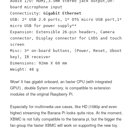
Audio I/O: HDMI,3.5mm stereo jack output,On-
board microphone input
Connectivity:
Gigabit Ethernet
USB: 2* USB 2.0 ports, 1* OTG micro USB port,1*
micro USB for power supply**
Expansion: Extensible 26-pin headers, Camera
connector, Display connector for LVDS and touch
screen
Misc: 3* on-board buttons, (Power, Reset, Uboot
key), IR receiver
Dimensions: 92mm X 60 mm
Weight: 48 g
Wow! It has gigabit onboard, an faster CPU (with integrated
GPU!) , double Sytem memory, is compatible to extension
modules of the original Raspberry Pi.
Especially for multimedia use cases, like HD (1080p and even
higher) streaming the Banana Pi looks quite nice. At the moment,
XBMC is not fully compatible to the banana pi, but the bigger the
fan group the faster XBMC will work on supporting the new toy.