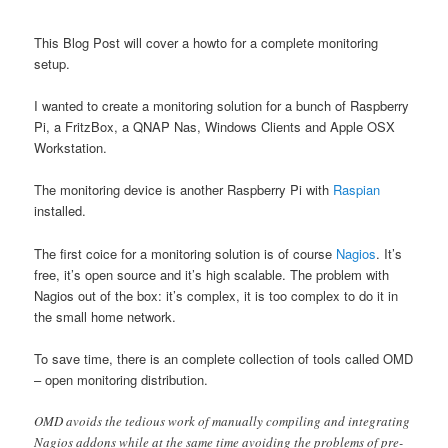
This Blog Post will cover a howto for a complete monitoring
setup.
I wanted to create a monitoring solution for a bunch of Raspberry
Pi, a FritzBox, a QNAP Nas, Windows Clients and Apple OSX
Workstation.
The monitoring device is another Raspberry Pi with
Raspian
installed.
The first coice for a monitoring solution is of course
Nagios
. It’s
free, it’s open source and it’s high scalable. The problem with
Nagios out of the box: it’s complex, it is too complex to do it in
the small home network.
To save time, there is an complete collection of tools called OMD
– open monitoring distribution.
OMD avoids the tedious work of manually compiling and integrating
Nagios addons while at the same time avoiding the problems of pre-