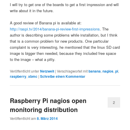
I will try to get one of the boards to get a first impression and will
write about it in the future.
A good review of Banana pi is available at:
http://raspi.tv/2014/banana-pi-review-first-impressions
. The
author is describing some problems while installation, but I think
that is a common problem for new products. One particular
complaint is very interesting, he mentioned that the linux SD card
image is bigger then needed, because they included free space
to the image – what a pitty.
Veröffentlicht unter
Netzwelt
|
Verschlagwortet mit
banana
,
nagios
,
pi
,
raspberry
,
xbmc
|
Schreibe einen Kommentar
Raspberry Pi nagios open
2
monitoring distribution
Veröffentlicht am
8. März 2014