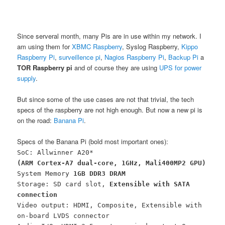
Since serveral month, many Pis are in use within my network. I
am using them for
XBMC Raspberry
, Syslog Raspberry,
Kippo
Raspberry Pi
,
surveillence pi
,
Nagios Raspberry Pi
,
Backup Pi
a
TOR Raspberry pi
and of course they are using
UPS for power
supply
.
But since some of the use cases are not that trivial, the tech
specs of the raspberry are not high enough. But now a new pi is
on the road:
Banana Pi
.
Specs of the Banana Pi (bold most important ones):
SoC: Allwinner A20*
(ARM Cortex-A7 dual-core, 1GHz, Mali400MP2 GPU)
System Memory
1GB DDR3 DRAM
Storage: SD card slot,
Extensible with SATA
connection
Video output: HDMI, Composite, Extensible with
on-board LVDS connector