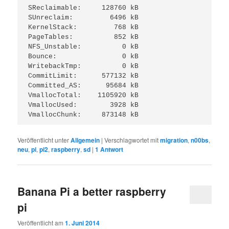
SReclaimable:     128760 kB

SUnreclaim:         6496 kB

KernelStack:         768 kB

PageTables:          852 kB

NFS_Unstable:          0 kB

Bounce:                0 kB

WritebackTmp:          0 kB

CommitLimit:      577132 kB

Committed_AS:      95684 kB

VmallocTotal:    1105920 kB

VmallocUsed:        3928 kB

VmallocChunk:     873148 kB
Veröffentlicht unter
Allgemein
|
Verschlagwortet mit
migration
,
n00bs
,
neu
,
pi
,
pi2
,
raspberry
,
sd
|
1
Antwort
Banana Pi a better raspberry
pi
Veröffentlicht am
1. Juni 2014