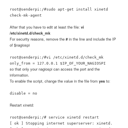
root@senderpi:/#sudo apt-get install xinetd
check-mk-agent
After that you have to edit at least the file:
vi
/etc/xinetd.d/check_mk
For security reasons, remove the
#
in the line and include the IP
of $nagiospi
root@senderpi:/#vi /etc/xinetd.d/check_mk
only_from = 127.0.0.1 $IP_OF_YOUR_NAGIOSPI
so that only your nagiospi can access the port and the
information.
To enable the script, change the value in the file from
yes
to:
disable = no
Restart xinetd:
root@senderpi:/# service xinetd restart
[ ok ] Stopping internet superserver: xinetd.