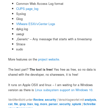
Common Web Access Log format
CUPS page_log
Syslog
Glog
VMware ESXi/vCenter Logs
dpkg.log
uwsgi
„Generic“ – Any message that starts with a timestamp
Strace
sudo
More features on the
project website.
The best part?
The tool is free!
Yes free as free, so no data is
shared with the developer, no shareware, it is free!
It runs on Apple OSX and linux – I am waiting for a Windows
version as there is
Linux subsystem support on Windows 10.
Veröffentlicht unter
Review
,
security
|
Verschlagwortet mit
analysis
,
cat
,
file
,
grep
,
lnav
,
log
,
more
,
parser
,
security
,
splunk
|
Schreibe