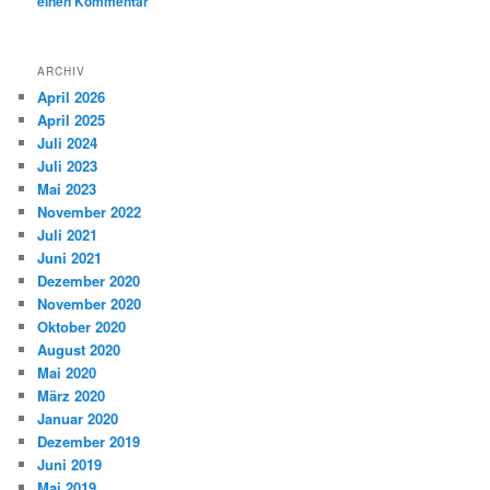
einen Kommentar
ARCHIV
April 2026
April 2025
Juli 2024
Juli 2023
Mai 2023
November 2022
Juli 2021
Juni 2021
Dezember 2020
November 2020
Oktober 2020
August 2020
Mai 2020
März 2020
Januar 2020
Dezember 2019
Juni 2019
Mai 2019