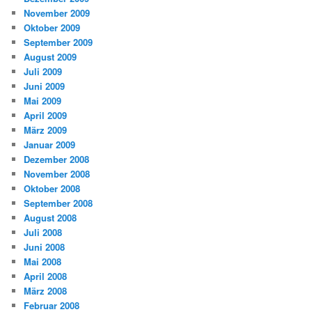
November 2009
Oktober 2009
September 2009
August 2009
Juli 2009
Juni 2009
Mai 2009
April 2009
März 2009
Januar 2009
Dezember 2008
November 2008
Oktober 2008
September 2008
August 2008
Juli 2008
Juni 2008
Mai 2008
April 2008
März 2008
Februar 2008