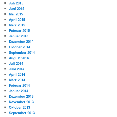
Juli 2015
Juni 2015
Mai 2015
April 2015
März 2015
Februar 2015
Januar 2015
Dezember 2014
Oktober 2014
September 2014
August 2014
Juli 2014
Juni 2014
April 2014
März 2014
Februar 2014
Januar 2014
Dezember 2013
November 2013
Oktober 2013
September 2013