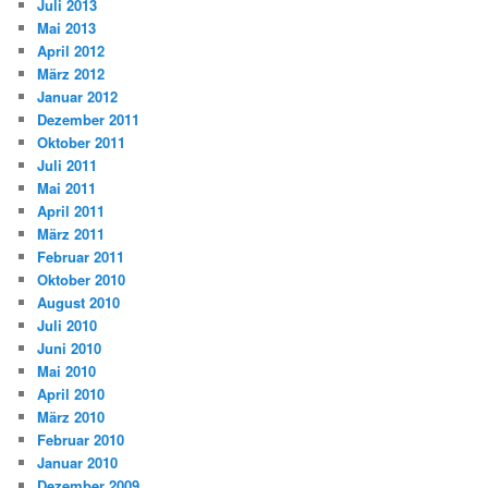
Juli 2013
Mai 2013
April 2012
März 2012
Januar 2012
Dezember 2011
Oktober 2011
Juli 2011
Mai 2011
April 2011
März 2011
Februar 2011
Oktober 2010
August 2010
Juli 2010
Juni 2010
Mai 2010
April 2010
März 2010
Februar 2010
Januar 2010
Dezember 2009