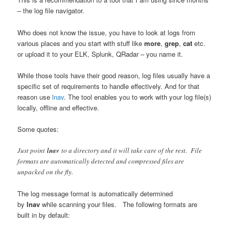
– the log file navigator.
Who does not know the issue, you have to look at logs from
various places and you start with stuff like
more
,
grep
,
cat
etc.
or upload it to your ELK, Splunk, QRadar – you name it.
While those tools have their good reason, log files usually have a
specific set of requirements to handle effectively. And for that
reason use
lnav
. The tool enables you to work with your log file(s)
locally, offline and effective.
Some quotes:
Just point
lnav
to a directory and it will take care of the rest. File
formats are automatically detected and compressed files are
unpacked on the fly.
The log message format is automatically determined
by
lnav
while scanning your files. The following formats are
built in by default: