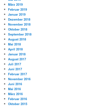
März 2019
Februar 2019
Januar 2019
Dezember 2018
November 2018
Oktober 2018
September 2018
August 2018
Mai 2018
April 2018
Januar 2018
August 2017
Juli 2017
Juni 2017
Februar 2017
November 2016
Juni 2016
Mai 2016
März 2016
Februar 2016
Oktober 2015