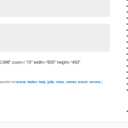
0.998″ zoom=“15″ width=“600″ height=“450″
wortet mit
arena
,
italien
,
italy
,
julia
,
reise
,
romeo
,
travel
,
verona
|