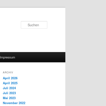
Suchen
Impressum
ARCHIV
April 2026
April 2025
Juli 2024
Juli 2023
Mai 2023
November 2022