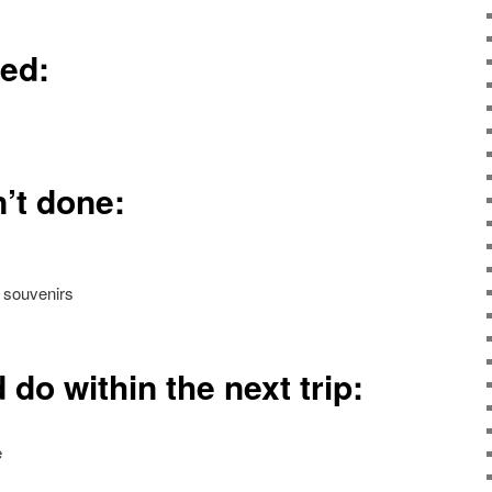
ned:
’t done:
 souvenirs
 do within the next trip:
e