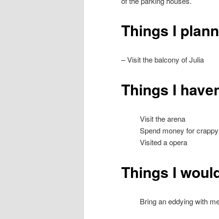
of the parking houses.
Things I plan
– Visit the balcony of Julia
Things I haven
Visit the arena
Spend money for crappy
Visited a opera
Things I would
Bring an eddying with m