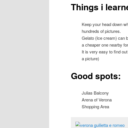
Things i learn
Keep your head down when
hundreds of pictures.
Gelato (Ice cream) can b
a cheaper one nearby for
It is very easy to find o
a picture)
Good spots:
Julias Balcony
Arena of Verona
Shopping Area