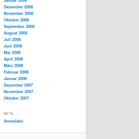
Januar 2009
Dezember 2008
November 2008
Oktober 2008
September 2008
August 2008
Juli 2008
Juni 2008
Mai 2008
April 2008
März 2008
Februar 2008
Januar 2008
Dezember 2007
November 2007
Oktober 2007
META
Anmelden