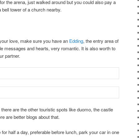
r the arena, just walked around but you could also pay a
a bell tower of a church nearby.
th your love, make sure you have an
Edding
, the entry area of
uple messages and hearts, very romantic. It is also worth to
r partner.
 there are the other touristic spots like duomo, the castle
ere are better blogs about that.
or half a day, preferable before lunch, park your car in one