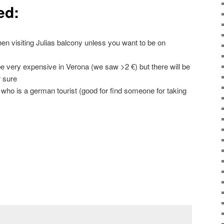
ed:
 visiting Julias balcony unless you want to be on
e very expensive in Verona (we saw >2 €) but there will be
 sure
ut who is a german tourist (good for find someone for taking