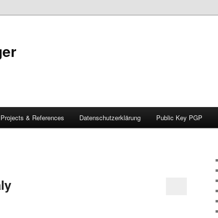
ger
Projects & References
Datenschutzerklärung
Public Key PGP
ly