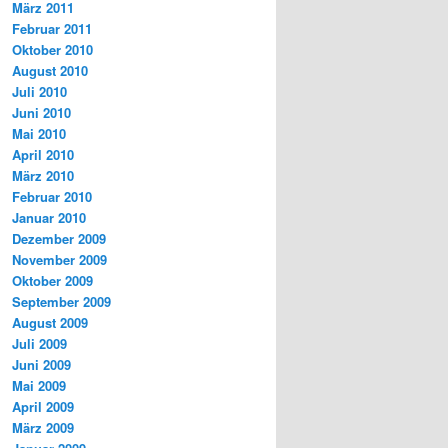
März 2011
Februar 2011
Oktober 2010
August 2010
Juli 2010
Juni 2010
Mai 2010
April 2010
März 2010
Februar 2010
Januar 2010
Dezember 2009
November 2009
Oktober 2009
September 2009
August 2009
Juli 2009
Juni 2009
Mai 2009
April 2009
März 2009