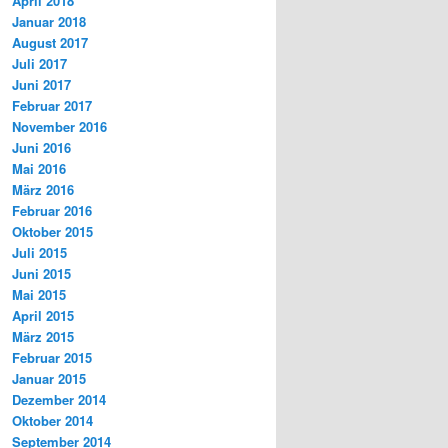
April 2018
Januar 2018
August 2017
Juli 2017
Juni 2017
Februar 2017
November 2016
Juni 2016
Mai 2016
März 2016
Februar 2016
Oktober 2015
Juli 2015
Juni 2015
Mai 2015
April 2015
März 2015
Februar 2015
Januar 2015
Dezember 2014
Oktober 2014
September 2014