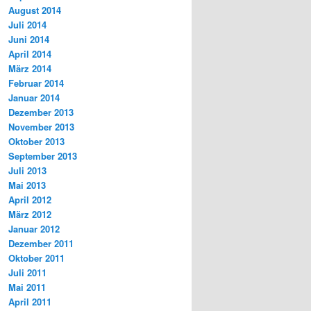
August 2014
Juli 2014
Juni 2014
April 2014
März 2014
Februar 2014
Januar 2014
Dezember 2013
November 2013
Oktober 2013
September 2013
Juli 2013
Mai 2013
April 2012
März 2012
Januar 2012
Dezember 2011
Oktober 2011
Juli 2011
Mai 2011
April 2011