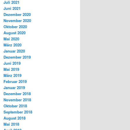
Juli 2021
Juni 2021
Dezember 2020
November 2020
Oktober 2020
August 2020
Mai 2020
März 2020
Januar 2020
Dezember 2019
Juni 2019
Mai 2019
März 2019
Februar 2019
Januar 2019
Dezember 2018
November 2018
Oktober 2018
September 2018
August 2018
Mai 2018