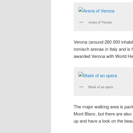
Arena of Verona
Verona (around 260 000 inhabita
romisch arenas in Italy and is
awarded Verona with World Herit
Mask of an opera
The major walking area is pac
Mont Blanc, but there are also
up and have a look on the beau