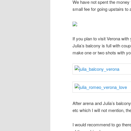
We have not spent the money fo
small fee for going upstairs to 
If you plan to visit Verona wi
Julia’s balcony is full with co
make one or two shots with you
After arena and Julia’s balcony
etc which I will not mention, th
I would recommend to go there f