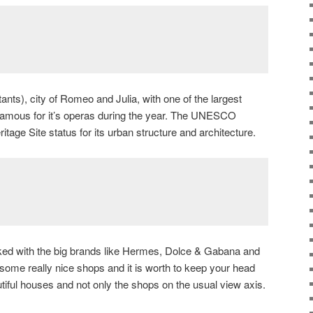
nts), city of Romeo and Julia, with one of the largest
 famous for it’s operas during the year. The UNESCO
age Site status for its urban structure and architecture.
ked with the big brands like Hermes, Dolce & Gabana and
 some really nice shops and it is worth to keep your head
tiful houses and not only the shops on the usual view axis.