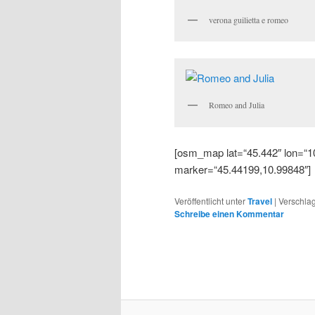
verona guilietta e romeo
Romeo and Julia
[osm_map lat=“45.442″ lon=“1
marker=“45.44199,10.99848″]
Veröffentlicht unter
Travel
|
Verschlag
Schreibe einen Kommentar