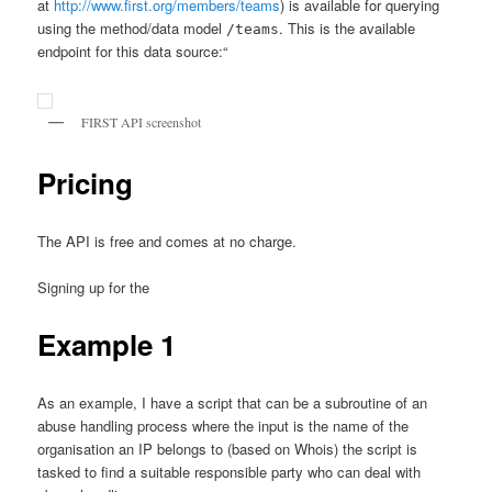
at
http://www.first.org/members/teams
) is available for querying
using the method/data model
. This is the available
/teams
endpoint for this data source:“
FIRST API screenshot
Pricing
The API is free and comes at no charge.
Signing up for the
Example 1
As an example, I have a script that can be a subroutine of an
abuse handling process where the input is the name of the
organisation an IP belongs to (based on Whois) the script is
tasked to find a suitable responsible party who can deal with