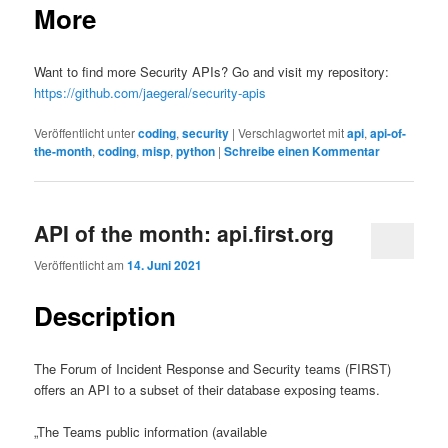
More
Want to find more Security APIs? Go and visit my repository:
https://github.com/jaegeral/security-apis
Veröffentlicht unter
coding
,
security
|
Verschlagwortet mit
api
,
api-of-
the-month
,
coding
,
misp
,
python
|
Schreibe einen Kommentar
API of the month: api.first.org
Veröffentlicht am
14. Juni 2021
Description
The Forum of Incident Response and Security teams (FIRST)
offers an API to a subset of their database exposing teams.
„The Teams public information (available