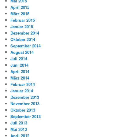
Mai 2015
April 2015
März 2015
Februar 2015
Januar 2015
Dezember 2014
Oktober 2014
September 2014
August 2014
Juli 2014
Juni 2014
April 2014
März 2014
Februar 2014
Januar 2014
Dezember 2013
November 2013
Oktober 2013
September 2013
Juli 2013
Mai 2013
April 2012