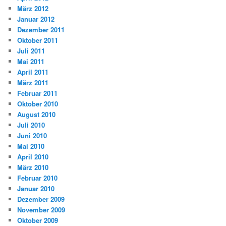
März 2012
Januar 2012
Dezember 2011
Oktober 2011
Juli 2011
Mai 2011
April 2011
März 2011
Februar 2011
Oktober 2010
August 2010
Juli 2010
Juni 2010
Mai 2010
April 2010
März 2010
Februar 2010
Januar 2010
Dezember 2009
November 2009
Oktober 2009