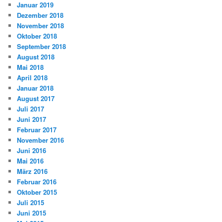
Januar 2019
Dezember 2018
November 2018
Oktober 2018
September 2018
August 2018
Mai 2018
April 2018
Januar 2018
August 2017
Juli 2017
Juni 2017
Februar 2017
November 2016
Juni 2016
Mai 2016
März 2016
Februar 2016
Oktober 2015
Juli 2015
Juni 2015