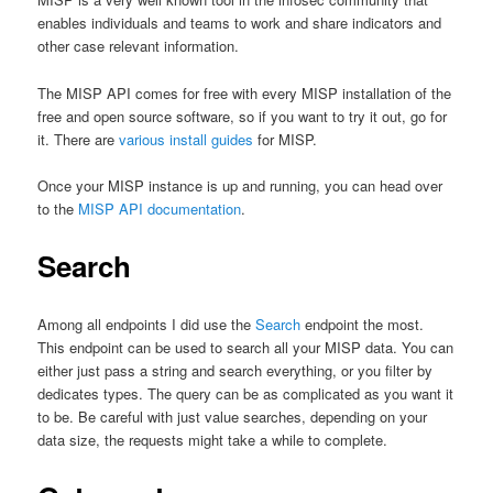
enables individuals and teams to work and share indicators and
other case relevant information.
The MISP API comes for free with every MISP installation of the
free and open source software, so if you want to try it out, go for
it. There are
various install guides
for MISP.
Once your MISP instance is up and running, you can head over
to the
MISP API documentation
.
Search
Among all endpoints I did use the
Search
endpoint the most.
This endpoint can be used to search all your MISP data. You can
either just pass a string and search everything, or you filter by
dedicates types. The query can be as complicated as you want it
to be. Be careful with just value searches, depending on your
data size, the requests might take a while to complete.