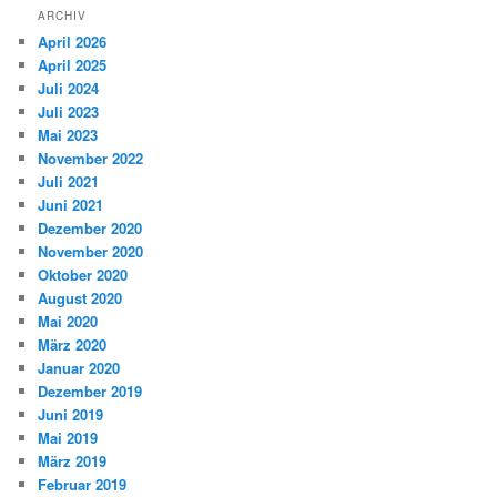
ARCHIV
April 2026
April 2025
Juli 2024
Juli 2023
Mai 2023
November 2022
Juli 2021
Juni 2021
Dezember 2020
November 2020
Oktober 2020
August 2020
Mai 2020
März 2020
Januar 2020
Dezember 2019
Juni 2019
Mai 2019
März 2019
Februar 2019