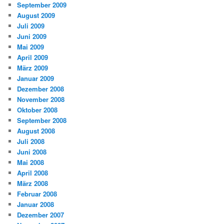
September 2009
August 2009
Juli 2009
Juni 2009
Mai 2009
April 2009
März 2009
Januar 2009
Dezember 2008
November 2008
Oktober 2008
September 2008
August 2008
Juli 2008
Juni 2008
Mai 2008
April 2008
März 2008
Februar 2008
Januar 2008
Dezember 2007