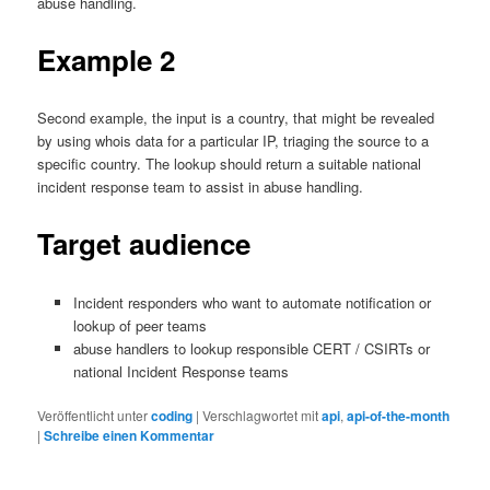
abuse handling.
Example 2
Second example, the input is a country, that might be revealed
by using whois data for a particular IP, triaging the source to a
specific country. The lookup should return a suitable national
incident response team to assist in abuse handling.
Target audience
Incident responders who want to automate notification or
lookup of peer teams
abuse handlers to lookup responsible CERT / CSIRTs or
national Incident Response teams
Veröffentlicht unter
coding
|
Verschlagwortet mit
api
,
api-of-the-month
|
Schreibe einen Kommentar