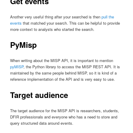
Get events
Another very useful thing after your searched is then
pull the
events
that matched your search. This can be helpful to provide
more context to analysts who started the search.
PyMisp
When writing about the MISP API, it is important to mention
pyMISP
, the Python library to access the MISP REST API. It is
maintained by the same people behind MISP, so it is kind of a
reference implementation of the API and is very easy to use.
Target audience
The target audience for the MISP API is researchers, students,
DFIR professionals and everyone who has a need to store and
query structured data around events.