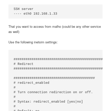
SSH server

That you want to access from malho (could be any other service
as well)
Use the following inetsim settings:
#################################################
# Redirect

#################################################
#########################################

# redirect_enabled

#

# Turn connection redirection on or off.

#

# Syntax: redirect_enabled [yes|no]

#
