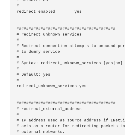
# Default: no

#

redirect_enabled	yes

#########################################

# redirect_unknown_services

#

# Redirect connection attempts to unbound ports

# to dummy service

#

# Syntax: redirect_unknown_services [yes|no]

#

# Default: yes

#

redirect_unknown_services yes	

#########################################

# redirect_external_address

#

# IP address used as source address if INetSim

# acts as a router for redirecting packets to

# external networks.
