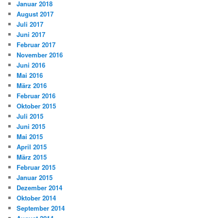
Januar 2018
August 2017
Juli 2017
Juni 2017
Februar 2017
November 2016
Juni 2016
Mai 2016
März 2016
Februar 2016
Oktober 2015
Juli 2015
Juni 2015
Mai 2015
April 2015
März 2015
Februar 2015
Januar 2015
Dezember 2014
Oktober 2014
September 2014