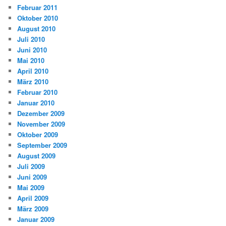
Februar 2011
Oktober 2010
August 2010
Juli 2010
Juni 2010
Mai 2010
April 2010
März 2010
Februar 2010
Januar 2010
Dezember 2009
November 2009
Oktober 2009
September 2009
August 2009
Juli 2009
Juni 2009
Mai 2009
April 2009
März 2009
Januar 2009