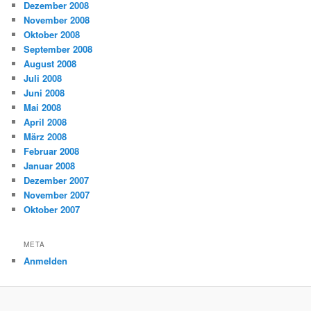
Dezember 2008
November 2008
Oktober 2008
September 2008
August 2008
Juli 2008
Juni 2008
Mai 2008
April 2008
März 2008
Februar 2008
Januar 2008
Dezember 2007
November 2007
Oktober 2007
META
Anmelden