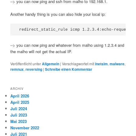
--> you can now ping and ssh from malho to 192.168.1.
Another handy thing is you can also hide your local ip:
--> you can now ping and whatever from malho using 1.2.3.4 and
the malho will not get the actual IP.
Veröffentlicht unter
Allgemein
|
Verschlagwortet mit
inetsim
,
malware
,
remnux
,
reversing
|
Schreibe einen Kommentar
ARCHIV
April 2026
April 2025
Juli 2024
Juli 2023
Mai 2023
November 2022
Juli 2021