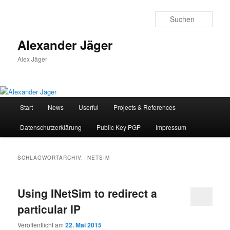
Zum
Zum
primären
sekundären
Such
Inhalt
Inhalt
springen
springen
Alexander Jäger
Alex Jäger
Hauptmenü
Start
News
Userful
Projects & References
Datenschutzerklärung
Public Key PGP
Impressum
SCHLAGWORTARCHIV:
INETSIM
Using INetSim to redirect a
particular IP
Veröffentlicht am
22. Mai 2015