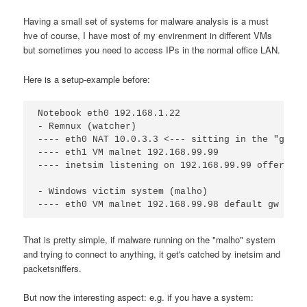
Having a small set of systems for malware analysis is a must
hve of course, I have most of my envirenment in different VMs
but sometimes you need to access IPs in the normal office LAN.
Here is a setup-example before:
Notebook eth0 192.168.1.22

- Remnux (watcher)

---- eth0 NAT 10.0.3.3 <--- sitting in the "good 
---- eth1 VM malnet 192.168.99.99

---- inetsim listening on 192.168.99.99 offering 
- Windows victim system (malho)

That is pretty simple, if malware running on the "malho" system
and trying to connect to anything, it get's catched by inetsim and
packetsniffers.
But now the interesting aspect: e.g. if you have a system: