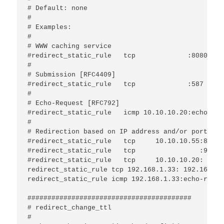
# Default: none 

#

# Examples:

#

# WWW caching service

#redirect_static_rule	tcp             :8080			:80

#

# Submission [RFC4409]

#redirect_static_rule	tcp             :587			:25

#

# Echo-Request [RFC792]

#redirect_static_rule	icmp 10.10.10.20:echo-request	10.1.0.25

#

# Redirection based on IP address and/or port:

#redirect_static_rule	tcp	10.10.10.55:88  	 10.10.10.1:80

#redirect_static_rule	tcp	           :99  	192.168.1.1:25

#redirect_static_rule	tcp	10.10.10.20:    	 172.16.1.2:

redirect_static_rule tcp 192.168.1.33: 192.168.1.3
redirect_static_rule icmp 192.168.1.33:echo-reque
#########################################

# redirect_change_ttl

#
