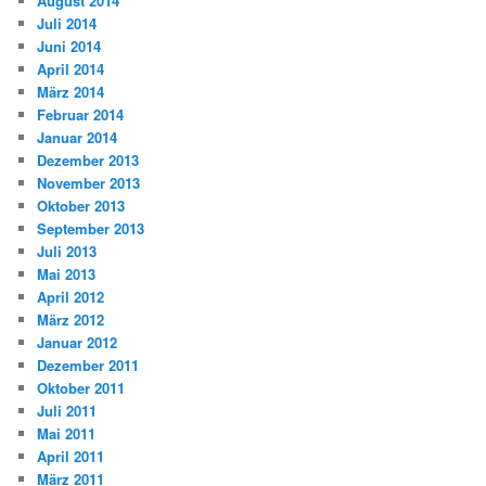
August 2014
Juli 2014
Juni 2014
April 2014
März 2014
Februar 2014
Januar 2014
Dezember 2013
November 2013
Oktober 2013
September 2013
Juli 2013
Mai 2013
April 2012
März 2012
Januar 2012
Dezember 2011
Oktober 2011
Juli 2011
Mai 2011
April 2011
März 2011