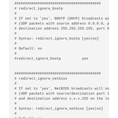
#########################################

# redirect_ignore_bootp

#

# If set to 'yes', BOOTP (DHCP) broadcasts will n
# (UDP packets with source address 0.0.0.0, port 
# destination address 255.255.255.255, port 67 or
#

# Syntax: redirect_ignore_bootp [yes|no]

#

# Default: no

#

#redirect_ignore_bootp		yes

#########################################

# redirect_ignore_netbios

#

# If set to 'yes', NetBIOS broadcasts will not be
# (UDP packets with source/destination port 137/13
# and destination address x.x.x.255 on the local 
#

# Syntax: redirect_ignore_netbios [yes|no]

#
