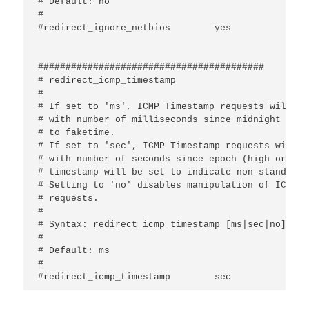
# Default: no

#

#redirect_ignore_netbios	yes

#########################################

# redirect_icmp_timestamp

#

# If set to 'ms', ICMP Timestamp requests will be
# with number of milliseconds since midnight UTC 
# to faketime.

# If set to 'sec', ICMP Timestamp requests will b
# with number of seconds since epoch (high order 
# timestamp will be set to indicate non-standard 
# Setting to 'no' disables manipulation of ICMP T
# requests.

#

# Syntax: redirect_icmp_timestamp [ms|sec|no]

#

# Default: ms

#
