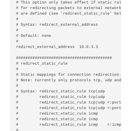
# This option only takes effect if static rules

# for redirecting packets to external networks

# are defined (see 'redirect_static_rule' below).

#

# Syntax: redirect_external_address 
#

# Default: none

#

redirect_external_address  10.0.3.3

#########################################

# redirect_static_rule

#

# Static mappings for connection redirection.

# Note: Currently only protocols tcp, udp and icm
#

# Syntax: redirect_static_rule tcp|udp 
#         redirect_static_rule tcp|udp 
#         redirect_static_rule tcp|udp <:port>   
#         redirect_static_rule tcp|udp <:port>   
#         redirect_static_rule icmp    
#         redirect_static_rule icmp    
#         redirect_static_rule icmp    <:icmp-typ
#
