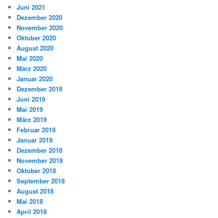
Juni 2021
Dezember 2020
November 2020
Oktober 2020
August 2020
Mai 2020
März 2020
Januar 2020
Dezember 2019
Juni 2019
Mai 2019
März 2019
Februar 2019
Januar 2019
Dezember 2018
November 2018
Oktober 2018
September 2018
August 2018
Mai 2018
April 2018