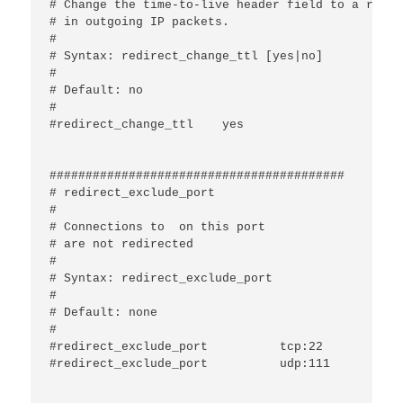
# Change the time-to-live header field to a rando
# in outgoing IP packets.

#

# Syntax: redirect_change_ttl [yes|no]

#

# Default: no

#

#redirect_change_ttl	yes

#########################################

# redirect_exclude_port

#

# Connections to 
 on this port

# are not redirected

#

# Syntax: redirect_exclude_port 
#

# Default: none

#

#redirect_exclude_port		tcp:22

#redirect_exclude_port		udp:111
