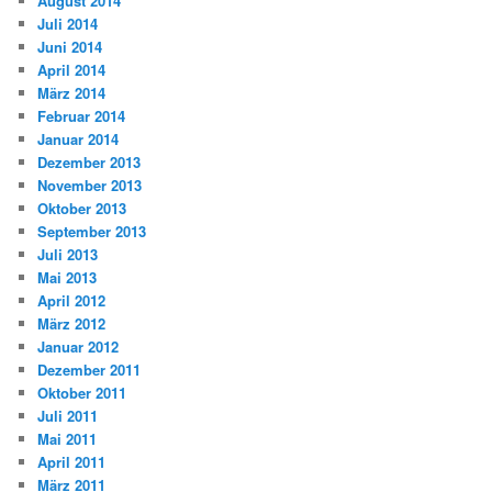
August 2014
Juli 2014
Juni 2014
April 2014
März 2014
Februar 2014
Januar 2014
Dezember 2013
November 2013
Oktober 2013
September 2013
Juli 2013
Mai 2013
April 2012
März 2012
Januar 2012
Dezember 2011
Oktober 2011
Juli 2011
Mai 2011
April 2011
März 2011