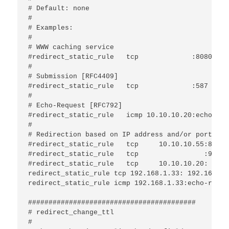
# Default: none 

#

# Examples:

#

# WWW caching service

#redirect_static_rule	tcp             :8080			:80

#

# Submission [RFC4409]

#redirect_static_rule	tcp             :587			:25

#

# Echo-Request [RFC792]

#redirect_static_rule	icmp 10.10.10.20:echo-request	10.1.0.25

#

# Redirection based on IP address and/or port:

#redirect_static_rule	tcp	10.10.10.55:88  	 10.10.10.1:80

#redirect_static_rule	tcp	           :99  	192.168.1.1:25

#redirect_static_rule	tcp	10.10.10.20:    	 172.16.1.2:

redirect_static_rule tcp 192.168.1.33: 192.168.1.3
redirect_static_rule icmp 192.168.1.33:echo-reque
#########################################

# redirect_change_ttl

#
