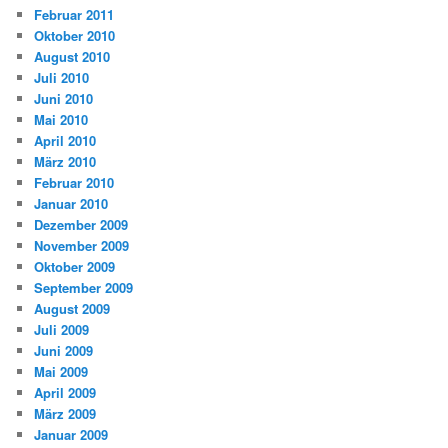
Februar 2011
Oktober 2010
August 2010
Juli 2010
Juni 2010
Mai 2010
April 2010
März 2010
Februar 2010
Januar 2010
Dezember 2009
November 2009
Oktober 2009
September 2009
August 2009
Juli 2009
Juni 2009
Mai 2009
April 2009
März 2009
Januar 2009