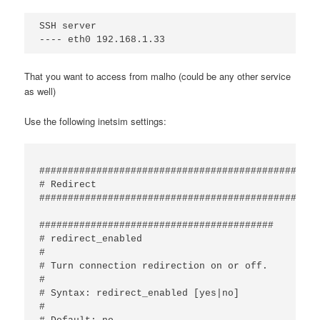
SSH server

That you want to access from malho (could be any other service
as well)
Use the following inetsim settings:
#################################################
# Redirect

#################################################
#########################################

# redirect_enabled

#

# Turn connection redirection on or off.

#

# Syntax: redirect_enabled [yes|no]

#
