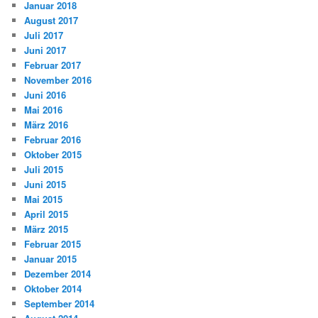
Januar 2018
August 2017
Juli 2017
Juni 2017
Februar 2017
November 2016
Juni 2016
Mai 2016
März 2016
Februar 2016
Oktober 2015
Juli 2015
Juni 2015
Mai 2015
April 2015
März 2015
Februar 2015
Januar 2015
Dezember 2014
Oktober 2014
September 2014