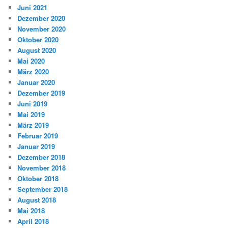
Juni 2021
Dezember 2020
November 2020
Oktober 2020
August 2020
Mai 2020
März 2020
Januar 2020
Dezember 2019
Juni 2019
Mai 2019
März 2019
Februar 2019
Januar 2019
Dezember 2018
November 2018
Oktober 2018
September 2018
August 2018
Mai 2018
April 2018