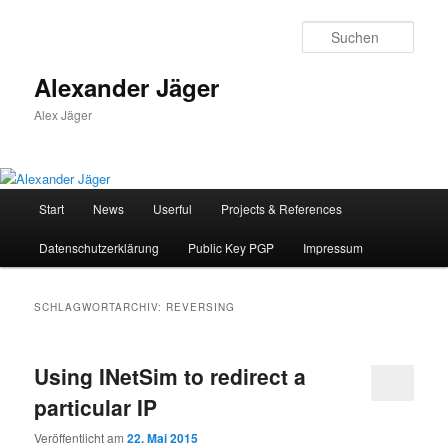
Zum
Zum
primären
sekundären
Such
Inhalt
Inhalt
springen
springen
Alexander Jäger
Alex Jäger
Hauptmenü
Start
News
Userful
Projects & References
Datenschutzerklärung
Public Key PGP
Impressum
SCHLAGWORTARCHIV:
REVERSING
Using INetSim to redirect a
particular IP
Veröffentlicht am
22. Mai 2015