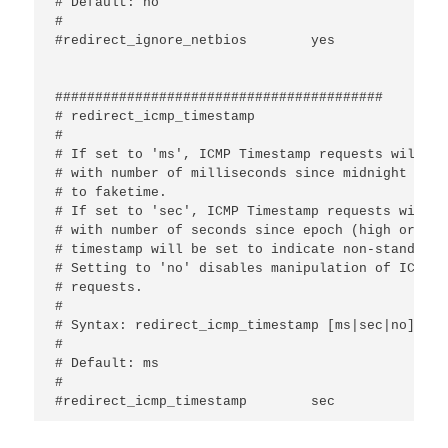
# Default: no

#

#redirect_ignore_netbios	yes

#########################################

# redirect_icmp_timestamp

#

# If set to 'ms', ICMP Timestamp requests will be
# with number of milliseconds since midnight UTC 
# to faketime.

# If set to 'sec', ICMP Timestamp requests will b
# with number of seconds since epoch (high order 
# timestamp will be set to indicate non-standard 
# Setting to 'no' disables manipulation of ICMP T
# requests.

#

# Syntax: redirect_icmp_timestamp [ms|sec|no]

#

# Default: ms

#
