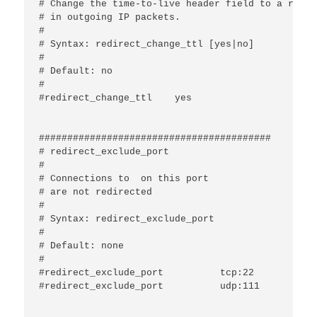
# Change the time-to-live header field to a rando
# in outgoing IP packets.

#

# Syntax: redirect_change_ttl [yes|no]

#

# Default: no

#

#redirect_change_ttl	yes

#########################################

# redirect_exclude_port

#

# Connections to 
 on this port

# are not redirected

#

# Syntax: redirect_exclude_port 
#

# Default: none

#

#redirect_exclude_port		tcp:22

#redirect_exclude_port		udp:111
