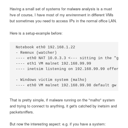
Having a small set of systems for malware analysis is a must
hve of course, I have most of my envirenment in different VMs
but sometimes you need to access IPs in the normal office LAN.
Here is a setup-example before:
Notebook eth0 192.168.1.22

- Remnux (watcher)

---- eth0 NAT 10.0.3.3 <--- sitting in the "good 
---- eth1 VM malnet 192.168.99.99

---- inetsim listening on 192.168.99.99 offering 
- Windows victim system (malho)

That is pretty simple, if malware running on the "malho" system
and trying to connect to anything, it get's catched by inetsim and
packetsniffers.
But now the interesting aspect: e.g. if you have a system: