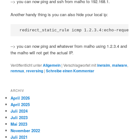
--> you can now ping and ssh from malho to 192.168.1.
Another handy thing is you can also hide your local ip:
--> you can now ping and whatever from malho using 1.2.3.4 and
the malho will not get the actual IP.
Veröffentlicht unter
Allgemein
|
Verschlagwortet mit
inetsim
,
malware
,
remnux
,
reversing
|
Schreibe einen Kommentar
ARCHIV
April 2026
April 2025
Juli 2024
Juli 2023
Mai 2023
November 2022
Juli 2021