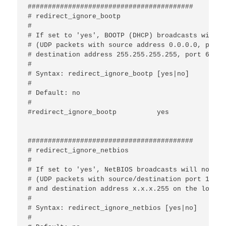
#########################################

# redirect_ignore_bootp

#

# If set to 'yes', BOOTP (DHCP) broadcasts will n
# (UDP packets with source address 0.0.0.0, port 
# destination address 255.255.255.255, port 67 or
#

# Syntax: redirect_ignore_bootp [yes|no]

#

# Default: no

#

#redirect_ignore_bootp		yes

#########################################

# redirect_ignore_netbios

#

# If set to 'yes', NetBIOS broadcasts will not be
# (UDP packets with source/destination port 137/13
# and destination address x.x.x.255 on the local 
#

# Syntax: redirect_ignore_netbios [yes|no]

#
