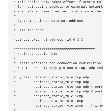
# This option only takes effect if static rules

# for redirecting packets to external networks

# are defined (see 'redirect_static_rule' below).

#

# Syntax: redirect_external_address 
#

# Default: none

#

redirect_external_address  10.0.3.3

#########################################

# redirect_static_rule

#

# Static mappings for connection redirection.

# Note: Currently only protocols tcp, udp and icm
#

# Syntax: redirect_static_rule tcp|udp 
#         redirect_static_rule tcp|udp 
#         redirect_static_rule tcp|udp <:port>   
#         redirect_static_rule tcp|udp <:port>   
#         redirect_static_rule icmp    
#         redirect_static_rule icmp    
#         redirect_static_rule icmp    <:icmp-typ
#
