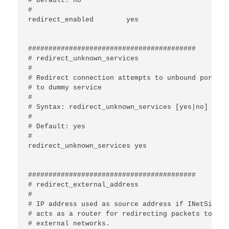
# Default: no

#

redirect_enabled	yes

#########################################

# redirect_unknown_services

#

# Redirect connection attempts to unbound ports

# to dummy service

#

# Syntax: redirect_unknown_services [yes|no]

#

# Default: yes

#

redirect_unknown_services yes	

#########################################

# redirect_external_address

#

# IP address used as source address if INetSim

# acts as a router for redirecting packets to

# external networks.
