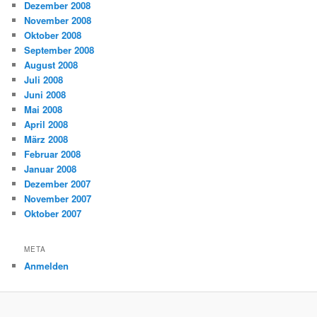
Dezember 2008
November 2008
Oktober 2008
September 2008
August 2008
Juli 2008
Juni 2008
Mai 2008
April 2008
März 2008
Februar 2008
Januar 2008
Dezember 2007
November 2007
Oktober 2007
META
Anmelden