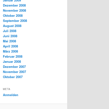
Januar 2009
Dezember 2008
November 2008
Oktober 2008
September 2008
August 2008
Juli 2008
Juni 2008
Mai 2008
April 2008
März 2008
Februar 2008
Januar 2008
Dezember 2007
November 2007
Oktober 2007
META
Anmelden