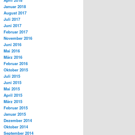
April 2018
Januar 2018
August 2017
Juli 2017
Juni 2017
Februar 2017
November 2016
Juni 2016
Mai 2016
März 2016
Februar 2016
Oktober 2015
Juli 2015
Juni 2015
Mai 2015
April 2015
März 2015
Februar 2015
Januar 2015
Dezember 2014
Oktober 2014
September 2014