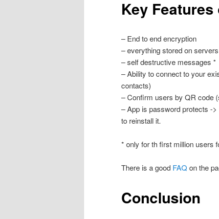
Key Features
– End to end encryption
– everything stored on servers
– self destructive messages *
– Ability to connect to your e
contacts)
– Confirm users by QR code 
– App is password protects -> 
to reinstall it.
* only for th first million users f
There is a good
FAQ
on the pa
Conclusion