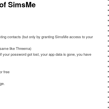
 of SimsMe
xisting contacts (but only by granting SimsMe access to your
(same like Threema)
if your possword got lost, your app data is gone, you have
or free
ge.