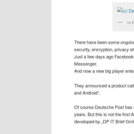
(c) 
There have been some ongoin
security, encryption, privacy et
Just a few days ago Facebook
Messenger.
And now a new big player ente
They announced a product call
and Android“.
Of course Deutsche Post has s
years. But this is not the first
developed by „DP IT Brief Gm