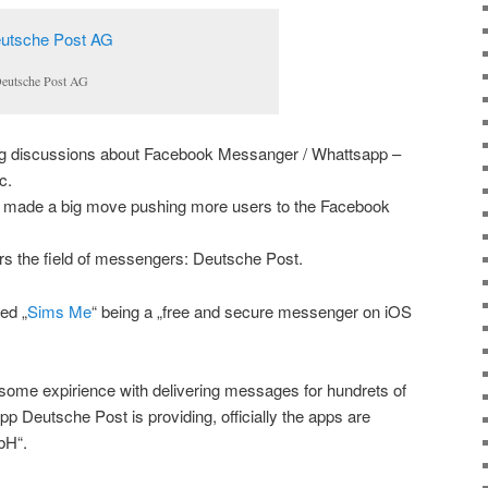
Deutsche Post AG
g discussions about Facebook Messanger / Whattsapp –
c.
 made a big move pushing more users to the Facebook
rs the field of messengers: Deutsche Post.
ed „
Sims Me
“ being a „free and secure messenger on iOS
ome expirience with delivering messages for hundrets of
 App Deutsche Post is providing, officially the apps are
bH“.