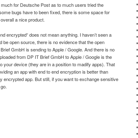
o much for Deutsche Post as to much users tried the
y, some bugs have to been fixed, there is some space for
overall a nice product.
o-end encrypted“ does not mean anything. I haven’t seen a
uld be open source, there is no evidence that the open
Brief GmbH is sending to Apple / Google. And there is no
ploaded from DP IT Brief GmbH to Apple / Google is the
 your device (they are in a position to madify apps). That
viding an app with end to end encryption is better than
ly encrypted app. But still, if you want to exchange sensitive
 go.