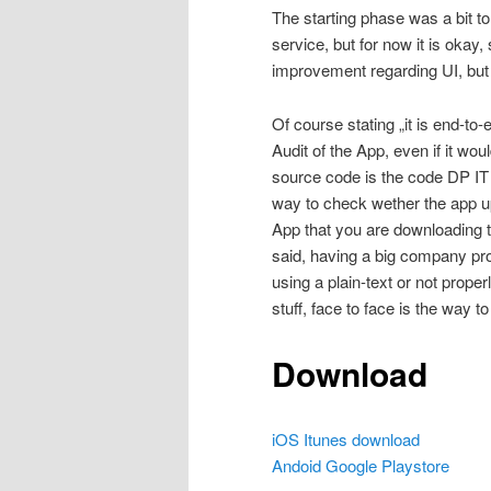
The starting phase was a bit t
service, but for now it is oka
improvement regarding UI, but 
Of course stating „it is end-t
Audit of the App, even if it wo
source code is the code DP IT 
way to check wether the app u
App that you are downloading to
said, having a big company pro
using a plain-text or not proper
stuff, face to face is the way to
Download
iOS Itunes download
Andoid Google Playstore