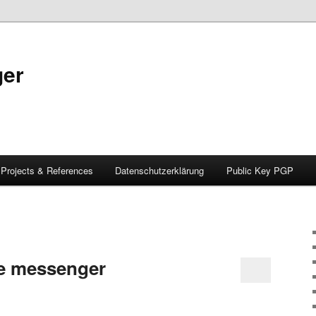
ger
Projects & References
Datenschutzerklärung
Public Key PGP
e messenger