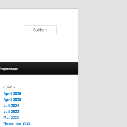
Suchen
Impressum
ARCHIV
April 2026
April 2025
Juli 2024
Juli 2023
Mai 2023
November 2022