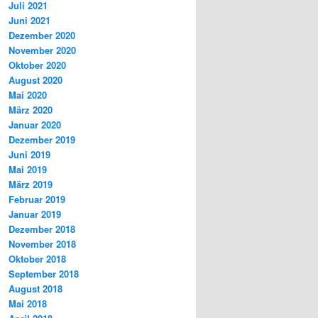
Juli 2021
Juni 2021
Dezember 2020
November 2020
Oktober 2020
August 2020
Mai 2020
März 2020
Januar 2020
Dezember 2019
Juni 2019
Mai 2019
März 2019
Februar 2019
Januar 2019
Dezember 2018
November 2018
Oktober 2018
September 2018
August 2018
Mai 2018