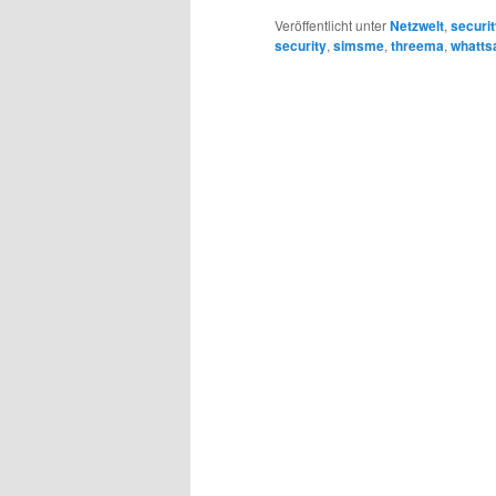
Veröffentlicht unter
Netzwelt
,
securi
security
,
simsme
,
threema
,
whatts