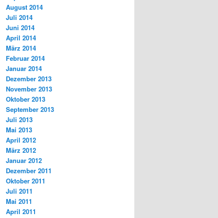
August 2014
Juli 2014
Juni 2014
April 2014
März 2014
Februar 2014
Januar 2014
Dezember 2013
November 2013
Oktober 2013
September 2013
Juli 2013
Mai 2013
April 2012
März 2012
Januar 2012
Dezember 2011
Oktober 2011
Juli 2011
Mai 2011
April 2011