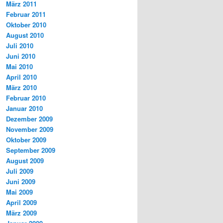
März 2011
Februar 2011
Oktober 2010
August 2010
Juli 2010
Juni 2010
Mai 2010
April 2010
März 2010
Februar 2010
Januar 2010
Dezember 2009
November 2009
Oktober 2009
September 2009
August 2009
Juli 2009
Juni 2009
Mai 2009
April 2009
März 2009