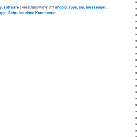
ty
,
software
|
Verschlagwortet mit
andoid
,
apps
,
ios
,
messenger
,
app
|
Schreibe einen Kommentar