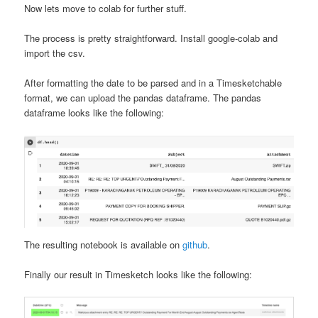
Now lets move to colab for further stuff.
The process is pretty straightforward. Install google-colab and
import the csv.
After formatting the date to be parsed and in a Timesketchable
format, we can upload the pandas dataframe. The pandas
dataframe looks like the following:
The resulting notebook is available on
github
.
Finally our result in Timesketch looks like the following: