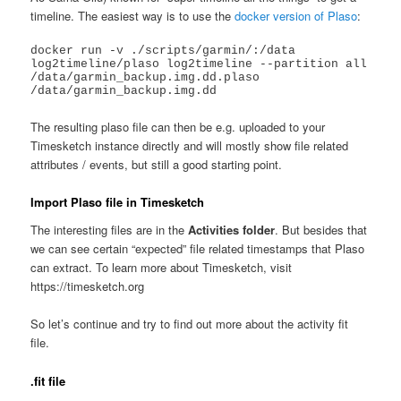
timeline. The easiest way is to use the
docker version of Plaso
:
docker run -v ./scripts/garmin/:/data 
log2timeline/plaso log2timeline --partition all 
/data/garmin_backup.img.dd.plaso 
/data/garmin_backup.img.dd
The resulting plaso file can then be e.g. uploaded to your
Timesketch instance directly and will mostly show file related
attributes / events, but still a good starting point.
Import Plaso file in Timesketch
The interesting files are in the
Activities folder
. But besides that
we can see certain “expected” file related timestamps that Plaso
can extract. To learn more about Timesketch, visit
https://timesketch.org
So let’s continue and try to find out more about the activity fit
file.
.fit file