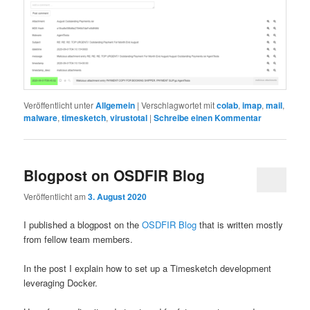
Veröffentlicht unter
Allgemein
|
Verschlagwortet mit
colab
,
imap
,
mail
,
malware
,
timesketch
,
virustotal
|
Schreibe einen Kommentar
Blogpost on OSDFIR Blog
Veröffentlicht am
3. August 2020
I published a blogpost on the
OSDFIR Blog
that is written mostly
from fellow team members.
In the post I explain how to set up a Timesketch development
leveraging Docker.