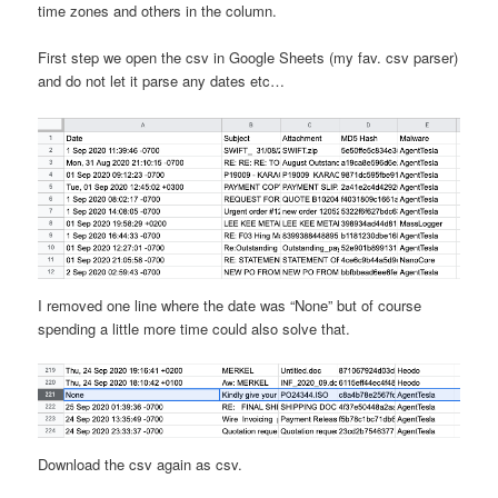
time zones and others in the column.
First step we open the csv in Google Sheets (my fav. csv parser)
and do not let it parse any dates etc…
I removed one line where the date was “None” but of course
spending a little more time could also solve that.
Download the csv again as csv.