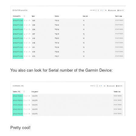
You also can look for Serial number of the Garmin Device:
Pretty cool!