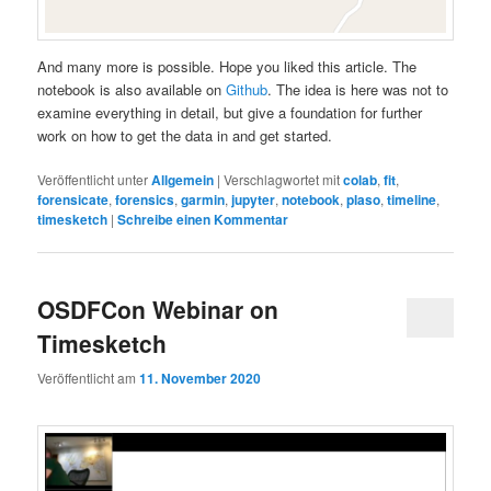
And many more is possible. Hope you liked this article. The
notebook is also available on
Github
. The idea is here was not to
examine everything in detail, but give a foundation for further
work on how to get the data in and get started.
Veröffentlicht unter
Allgemein
|
Verschlagwortet mit
colab
,
fit
,
forensicate
,
forensics
,
garmin
,
jupyter
,
notebook
,
plaso
,
timeline
,
timesketch
|
Schreibe einen Kommentar
OSDFCon Webinar on
Timesketch
Veröffentlicht am
11. November 2020