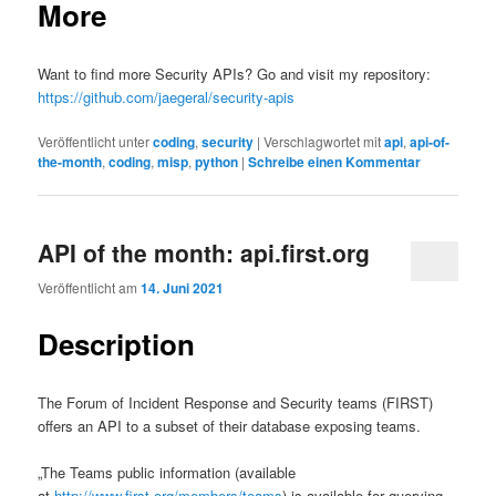
More
Want to find more Security APIs? Go and visit my repository:
https://github.com/jaegeral/security-apis
Veröffentlicht unter
coding
,
security
|
Verschlagwortet mit
api
,
api-of-
the-month
,
coding
,
misp
,
python
|
Schreibe einen Kommentar
API of the month: api.first.org
Veröffentlicht am
14. Juni 2021
Description
The Forum of Incident Response and Security teams (FIRST)
offers an API to a subset of their database exposing teams.
„The Teams public information (available
at
http://www.first.org/members/teams
) is available for querying