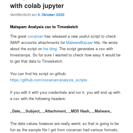
with colab jupyter
Veröffentlicht am
4. Oktober 2020
Malspam Analysis csv to Timesketch
The great
cocaman
has released a new useful script to check
IMAP accounts attachments for
MalwareBazaar
hits. He wrote
about the script on
his blog
. The script generates a csv with
timestamps. So for sure I wanted to check how easy it would be
to get that data to Timesketch.
You can find his script on github:
https://github.com/cocaman/analysis_scripts
If you edit it with your credentials and run it, you will end up with
a csv with the following headers:
„
Date
„
,
„
Subject
„
,
„
Attachment
„
,
„
MD5 Hash
„
,
„
Malware
„
The date values however are really weird, so that is going to be
fun as the sample file I got from cocaman had various formats,