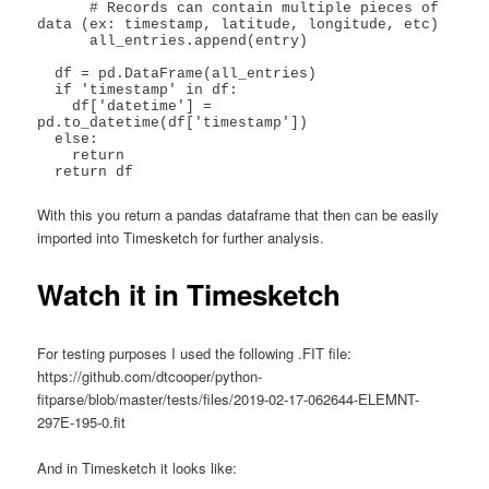
      # Records can contain multiple pieces of 
data (ex: timestamp, latitude, longitude, etc)

      all_entries.append(entry)

  df = pd.DataFrame(all_entries)

  if 'timestamp' in df:

    df['datetime'] = 
pd.to_datetime(df['timestamp'])

  else:

    return

With this you return a pandas dataframe that then can be easily
imported into Timesketch for further analysis.
Watch it in Timesketch
For testing purposes I used the following .FIT file:
https://github.com/dtcooper/python-
fitparse/blob/master/tests/files/2019-02-17-062644-ELEMNT-
297E-195-0.fit
And in Timesketch it looks like: