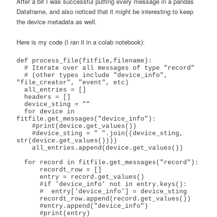
After a bit I was successful putting every message in a pandas
Dataframe, and also noticed that it might be interesting to keep
the device metadata as well.
Here is my code (I ran it in a colab notebook):
def process_file(fitfile,filename):

  # Iterate over all messages of type "record"

  # (other types include "device_info", 
"file_creator", "event", etc)

  all_entries = []

  headers = []

  device_sting = ""

  for device in 
fitfile.get_messages("device_info"):

    #print(device.get_values())

    #device_sting = " ".join((device_sting, 
str(device.get_values())))

    all_entries.append(device.get_values())

  for record in fitfile.get_messages("record"):

      recordt_row = []

      entry = record.get_values()

      #if 'device_info' not in entry.keys():

      #  entry['device_info'] = device_sting

      recordt_row.append(record.get_values())

      #entry.append("device_info")

      #print(entry)
