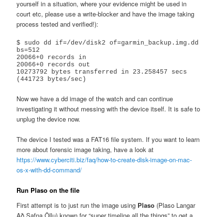
yourself in a situation, where your evidence might be used in
court etc, please use a write-blocker and have the image taking
process tested and verified!):
$ sudo dd if=/dev/disk2 of=garmin_backup.img.dd 
bs=512

20066+0 records in

20066+0 records out

10273792 bytes transferred in 23.258457 secs 
(441723 bytes/sec)
Now we have a dd image of the watch and can continue
investigating it without messing with the device itself. It is safe to
unplug the device now.
The device I tested was a FAT16 file system. If you want to learn
more about forensic image taking, have a look at
https://www.cyberciti.biz/faq/how-to-create-disk-image-on-mac-
os-x-with-dd-command/
Run Plaso on the file
First attempt is to just run the image using
Plaso
(Plaso Langar
Að Safna Öllu) known for “super timeline all the things” to get a