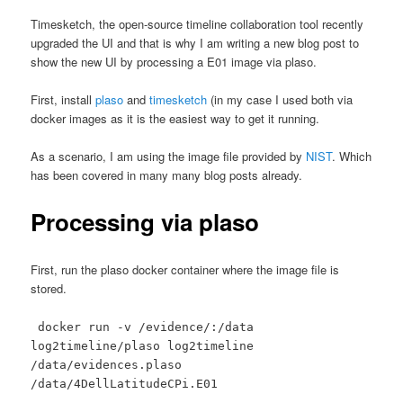
Timesketch, the open-source timeline collaboration tool recently
upgraded the UI and that is why I am writing a new blog post to
show the new UI by processing a E01 image via plaso.
First, install
plaso
and
timesketch
(in my case I used both via
docker images as it is the easiest way to get it running.
As a scenario, I am using the image file provided by
NIST
. Which
has been covered in many many blog posts already.
Processing via plaso
First, run the plaso docker container where the image file is
stored.
docker run -v /evidence/:/data
log2timeline/plaso log2timeline
/data/evidences.plaso
/data/4DellLatitudeCPi.E01