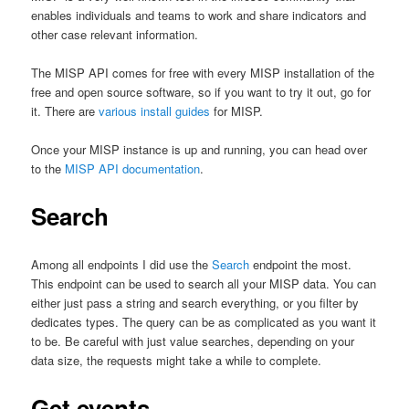
enables individuals and teams to work and share indicators and
other case relevant information.
The MISP API comes for free with every MISP installation of the
free and open source software, so if you want to try it out, go for
it. There are
various install guides
for MISP.
Once your MISP instance is up and running, you can head over
to the
MISP API documentation
.
Search
Among all endpoints I did use the
Search
endpoint the most.
This endpoint can be used to search all your MISP data. You can
either just pass a string and search everything, or you filter by
dedicates types. The query can be as complicated as you want it
to be. Be careful with just value searches, depending on your
data size, the requests might take a while to complete.
Get events