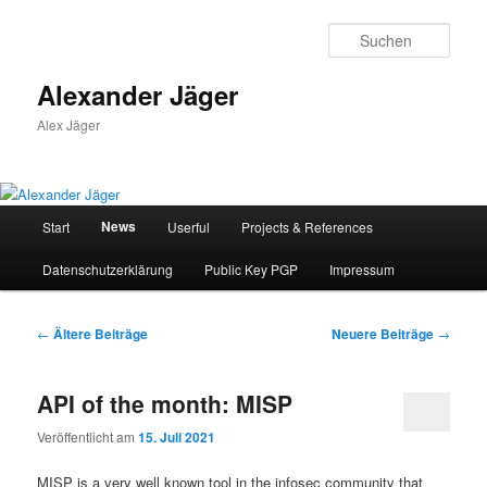
Zum
Zum
primären
sekundären
Such
Inhalt
Inhalt
springen
springen
Alexander Jäger
Alex Jäger
Hauptmenü
News
Start
Userful
Projects & References
Datenschutzerklärung
Public Key PGP
Impressum
Beitragsnavigation
←
Ältere Beiträge
Neuere Beiträge
→
API of the month: MISP
Veröffentlicht am
15. Juli 2021
MISP is a very well known tool in the infosec community that