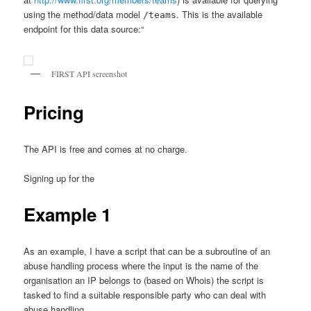
using the method/data model
. This is the available
/teams
endpoint for this data source:“
FIRST API screenshot
Pricing
The API is free and comes at no charge.
Signing up for the
Example 1
As an example, I have a script that can be a subroutine of an
abuse handling process where the input is the name of the
organisation an IP belongs to (based on Whois) the script is
tasked to find a suitable responsible party who can deal with
abuse handling.