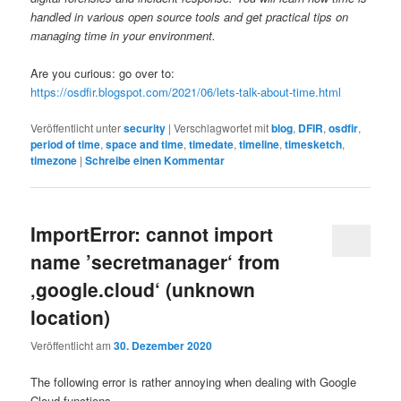
handled in various open source tools and get practical tips on
managing time in your environment.
Are you curious: go over to:
https://osdfir.blogspot.com/2021/06/lets-talk-about-time.html
Veröffentlicht unter
security
|
Verschlagwortet mit
blog
,
DFIR
,
osdfir
,
period of time
,
space and time
,
timedate
,
timeline
,
timesketch
,
timezone
|
Schreibe einen Kommentar
ImportError: cannot import
name ’secretmanager‘ from
‚google.cloud‘ (unknown
location)
Veröffentlicht am
30. Dezember 2020
The following error is rather annoying when dealing with Google
Cloud functions.