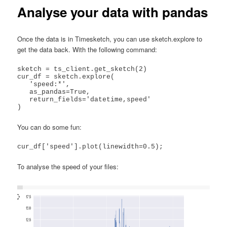
Analyse your data with pandas
Once the data is in Timesketch, you can use sketch.explore to
get the data back. With the following command:
sketch = ts_client.get_sketch(2)

cur_df = sketch.explore(

   'speed:*',

   as_pandas=True,

   return_fields='datetime,speed'

)
You can do some fun:
cur_df['speed'].plot(linewidth=0.5);
To analyse the speed of your files: