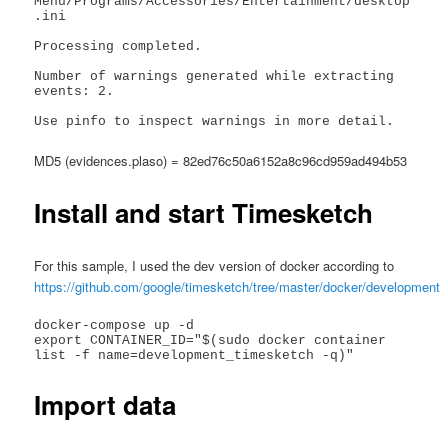
Menu/Programs/Accessories/Entertainment/desktop
.ini

Processing completed.

Number of warnings generated while extracting 
events: 2.

Use pinfo to inspect warnings in more detail.
MD5 (evidences.plaso) = 82ed76c50a6152a8c96cd959ad494b53
Install and start Timesketch
For this sample, I used the dev version of docker according to
https://github.com/google/timesketch/tree/master/docker/development
docker-compose up -d

export CONTAINER_ID="$(sudo docker container 
Import data