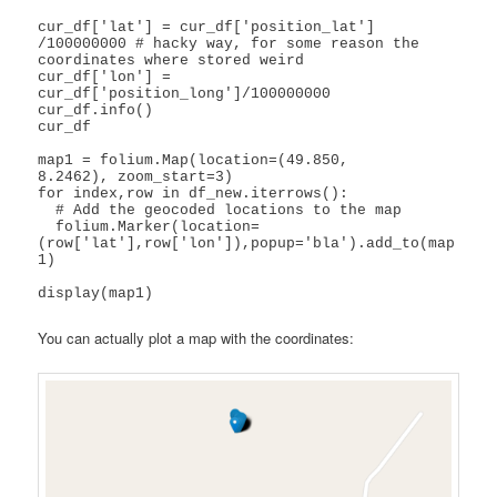
cur_df['lat'] = cur_df['position_lat'] 
/100000000 # hacky way, for some reason the 
coordinates where stored weird

cur_df['lon'] = 
cur_df['position_long']/100000000

cur_df.info()

cur_df

map1 = folium.Map(location=(49.850,	
8.2462), zoom_start=3)

for index,row in df_new.iterrows(): 

  # Add the geocoded locations to the map

  folium.Marker(location=
(row['lat'],row['lon']),popup='bla').add_to(map
1)

display(map1)
You can actually plot a map with the coordinates: