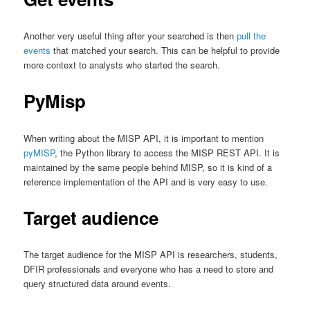
Another very useful thing after your searched is then
pull the
events
that matched your search. This can be helpful to provide
more context to analysts who started the search.
PyMisp
When writing about the MISP API, it is important to mention
pyMISP
, the Python library to access the MISP REST API. It is
maintained by the same people behind MISP, so it is kind of a
reference implementation of the API and is very easy to use.
Target audience
The target audience for the MISP API is researchers, students,
DFIR professionals and everyone who has a need to store and
query structured data around events.