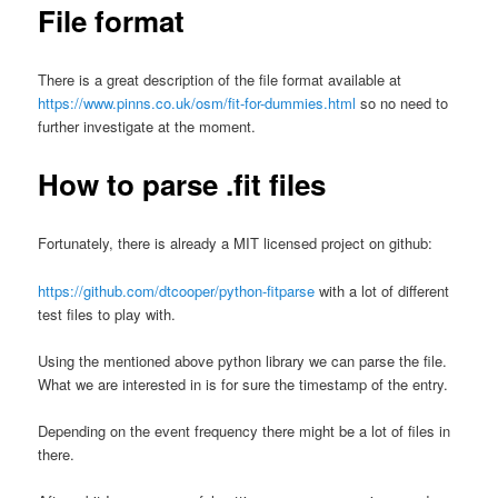
File format
There is a great description of the file format available at
https://www.pinns.co.uk/osm/fit-for-dummies.html
so no need to
further investigate at the moment.
How to parse .fit files
Fortunately, there is already a MIT licensed project on github:
https://github.com/dtcooper/python-fitparse
with a lot of different
test files to play with.
Using the mentioned above python library we can parse the file.
What we are interested in is for sure the timestamp of the entry.
Depending on the event frequency there might be a lot of files in
there.