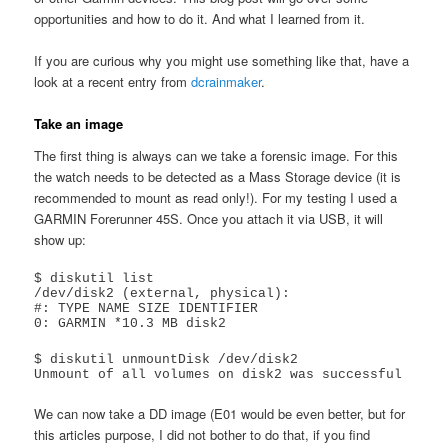
opportunities and how to do it. And what I learned from it.
If you are curious why you might use something like that, have a
look at a recent entry from
dcrainmaker
.
Take an image
The first thing is always can we take a forensic image. For this
the watch needs to be detected as a Mass Storage device (it is
recommended to mount as read only!). For my testing I used a
GARMIN Forerunner 45S. Once you attach it via USB, it will
show up:
$ diskutil list

/dev/disk2 (external, physical):

#: TYPE NAME SIZE IDENTIFIER

0: GARMIN *10.3 MB disk2
$ diskutil unmountDisk /dev/disk2

Unmount of all volumes on disk2 was successful
We can now take a DD image (E01 would be even better, but for
this articles purpose, I did not bother to do that, if you find