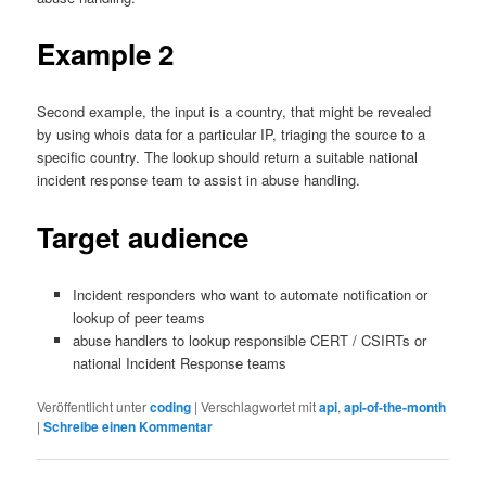
Example 2
Second example, the input is a country, that might be revealed
by using whois data for a particular IP, triaging the source to a
specific country. The lookup should return a suitable national
incident response team to assist in abuse handling.
Target audience
Incident responders who want to automate notification or
lookup of peer teams
abuse handlers to lookup responsible CERT / CSIRTs or
national Incident Response teams
Veröffentlicht unter
coding
|
Verschlagwortet mit
api
,
api-of-the-month
|
Schreibe einen Kommentar