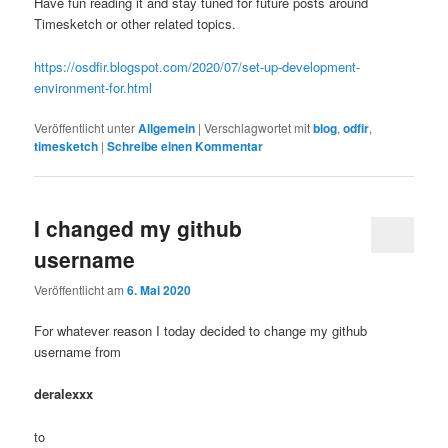
Have fun reading it and stay tuned for future posts around
Timesketch or other related topics.
https://osdfir.blogspot.com/2020/07/set-up-development-
environment-for.html
Veröffentlicht unter
Allgemein
|
Verschlagwortet mit
blog
,
odfir
,
timesketch
|
Schreibe einen Kommentar
I changed my github
username
Veröffentlicht am
6. Mai 2020
For whatever reason I today decided to change my github
username from
deralexxx
to