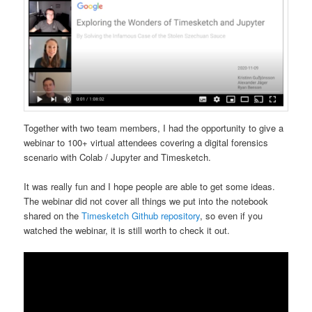
Together with two team members, I had the opportunity to give a
webinar to 100+ virtual attendees covering a digital forensics
scenario with Colab / Jupyter and Timesketch.
It was really fun and I hope people are able to get some ideas.
The webinar did not cover all things we put into the notebook
shared on the
Timesketch Github repository
, so even if you
watched the webinar, it is still worth to check it out.