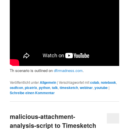
Th scenario is outlined on
dfirmadness.com
.
Veröffentlicht unter
Allgemein
|
Verschlagwortet mit
colab
,
notebook
,
osdfcon
,
picatrix
,
python
,
talk
,
timesketch
,
webinar
,
youtube
|
Schreibe einen Kommentar
malicious-attachment-
analysis-script to Timesketch