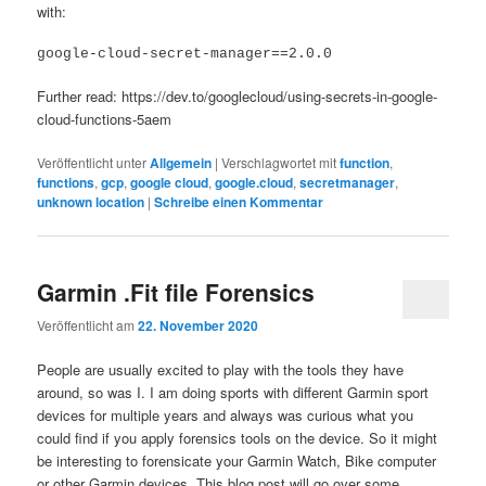
with:
google-cloud-secret-manager==2.0.0
Further read: https://dev.to/googlecloud/using-secrets-in-google-
cloud-functions-5aem
Veröffentlicht unter
Allgemein
|
Verschlagwortet mit
function
,
functions
,
gcp
,
google cloud
,
google.cloud
,
secretmanager
,
unknown location
|
Schreibe einen Kommentar
Garmin .Fit file Forensics
Veröffentlicht am
22. November 2020
People are usually excited to play with the tools they have
around, so was I. I am doing sports with different Garmin sport
devices for multiple years and always was curious what you
could find if you apply forensics tools on the device. So it might
be interesting to forensicate your Garmin Watch, Bike computer
or other Garmin devices. This blog post will go over some