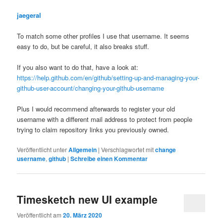
jaegeral
To match some other profiles I use that username. It seems
easy to do, but be careful, it also breaks stuff.
If you also want to do that, have a look at:
https://help.github.com/en/github/setting-up-and-managing-your-
github-user-account/changing-your-github-username
Plus I would recommend afterwards to register your old
username with a different mail address to protect from people
trying to claim repository links you previously owned.
Veröffentlicht unter
Allgemein
|
Verschlagwortet mit
change
username
,
github
|
Schreibe einen Kommentar
Timesketch new UI example
Veröffentlicht am
20. März 2020