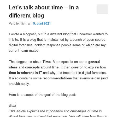
Let’s talk about time – in a
different blog
Veröffentlicht am
5. Juni 2021
I wrote a blogpost, but in a different blog that I however wanted to
link to. It is a blog that is maintained by a bunch of open source
digital forensics incident response people some of which are my
current team mates.
The blogpost is about
Time
. More specific on some
general
ideas
and
concepts
around time. It then goes on to explain how
time is relevant in IT
and why it is important in digital forensics.
It also contains some
recommendations
that everyone can (and
should) apply.
Here is a except of the goal of the blog post:
Goal
This article explains the importance and challenges of time in
digital forensics and incident response. You will learn how time is