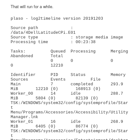
That will run for a while.
plaso - log2timeline version 20191203

Source path		: 
/data/4DellLatitudeCPi.E01

Source type		: storage media image

Processing time		: 00:23:38

Tasks:          Queued  Processing      Merging         
Abandoned       Total

                0       0               0               
0               12210

Identifier      PID     Status          Memory          
Sources         Events          File

Main            7       completed       293.9 
MiB       12210 (0)       168913 (0)      

Worker_00       14      idle            288.7 
MiB       5804 (0)        82139 (0)       
TSK:/WINDOWS/system32/config/systemprofile/Star
t 
Menu/Programs/Accessories/Accessibility/Utility 
Manager.lnk

Worker_01       16      idle            268.9 
MiB       6405 (0)        86774 (0)       
TSK:/WINDOWS/system32/config/systemprofile/Star
t 