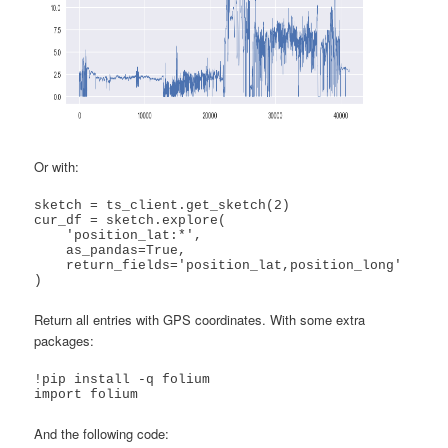
Or with:
sketch = ts_client.get_sketch(2)

cur_df = sketch.explore(

    'position_lat:*',

    as_pandas=True,

    return_fields='position_lat,position_long'

)
Return all entries with GPS coordinates. With some extra
packages:
!pip install -q folium

import folium
And the following code: