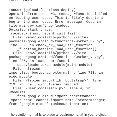
ERROR: (gcloud.functions.deploy) 
OperationError: code=3, message=Function failed 
on loading user code. This is likely due to a 
bug in the user code. Error message: Code in 
file main.py can't be loaded.

Detailed stack trace:

Traceback (most recent call last):

  File "/env/local/lib/python3.7/site-
packages/google/cloud/functions/worker_v2.py", 
line 359, in check_or_load_user_function

    _function_handler.load_user_function()

  File "/env/local/lib/python3.7/site-
packages/google/cloud/functions/worker_v2.py", 
line 236, in load_user_function

    spec.loader.exec_module(main_module)

  File "<frozen 
importlib._bootstrap_external>", line 728, in 
exec_module

  File "<frozen importlib._bootstrap>", line 
219, in _call_with_frames_removed

  File "/user_code/main.py", line 4, in 
<module>

    from google.cloud import secretmanager

ImportError: cannot import name 'secretmanager' 
from 'google.cloud' (unknown location)
The solution to that is to place a requirements.txt in your project